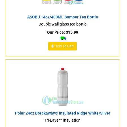
ASOBU 14oz/400ML Bumper Tea Bottle
Double wall glass tea bottle
Our Price:
$
15.99
Add To Cart
Polar 24oz Breakaway® Insulated Ridge White/Silver
Tri-Layer™ insulation