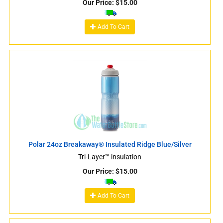
Our Price:
$
15.00
Add To Cart
Polar 24oz Breakaway® Insulated Ridge Blue/Silver
Tri-Layer™ insulation
Our Price:
$
15.00
Add To Cart