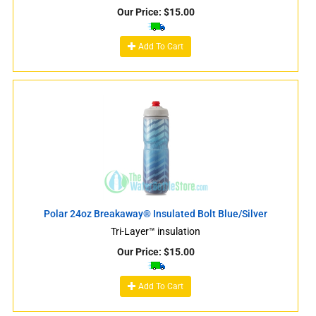
Our Price:
$
15.00
Add To Cart
Polar 24oz Breakaway® Insulated Bolt Blue/Silver
Tri-Layer™ insulation
Our Price:
$
15.00
Add To Cart