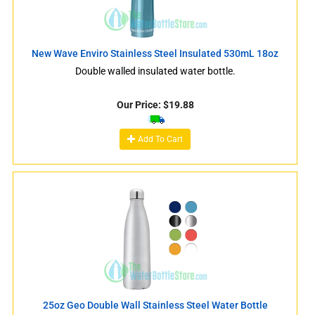
New Wave Enviro Stainless Steel Insulated 530mL 18oz
Double walled insulated water bottle.
Our Price:
$
19.88
Add To Cart
25oz Geo Double Wall Stainless Steel Water Bottle