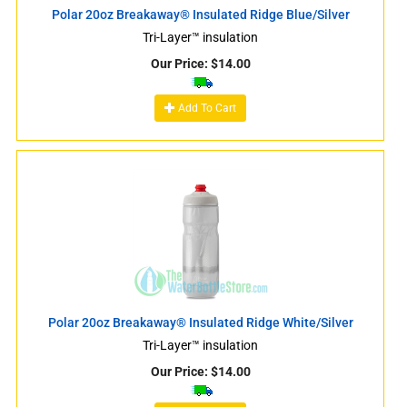
Polar 20oz Breakaway® Insulated Ridge Blue/Silver
Tri-Layer™ insulation
Our Price:
$
14.00
Add To Cart
Polar 20oz Breakaway® Insulated Ridge White/Silver
Tri-Layer™ insulation
Our Price:
$
14.00