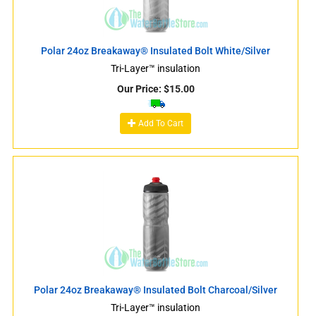
Polar 24oz Breakaway® Insulated Bolt White/Silver
Tri-Layer™ insulation
Our Price:
$
15.00
Add To Cart
Polar 24oz Breakaway® Insulated Bolt Charcoal/Silver
Tri-Layer™ insulation