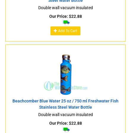
Steel Water Bottle
Double wall vacuum insulated
Our Price:
$
22.88
Add To Cart
Beachcomber Blue Water 25 oz / 750 ml Freshwater Fish
Stainless Steel Water Bottle
Double wall vacuum insulated
Our Price:
$
22.88