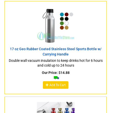
17 oz Geo Rubber Coated Stainless Steel Sports Bottle w/
Carrying Handle
Double wall vacuum insulation to keep drinks hot for 6 hours
and cold up to 24 hours
Our Price:
$
14.88
Add To Cart