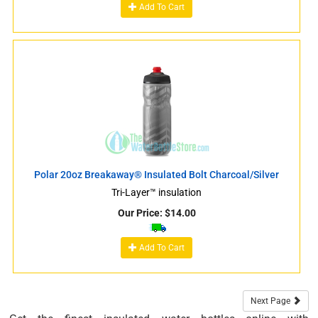
Add To Cart
Polar 20oz Breakaway® Insulated Bolt Charcoal/Silver
Tri-Layer™ insulation
Our Price:
$
14.00
Add To Cart
Next Page