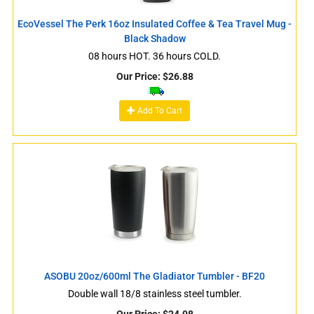
EcoVessel The Perk 16oz Insulated Coffee & Tea Travel Mug -
Black Shadow
08 hours HOT. 36 hours COLD.
Our Price:
$
26.88
Add To Cart
ASOBU 20oz/600ml The Gladiator Tumbler - BF20
Double wall 18/8 stainless steel tumbler.