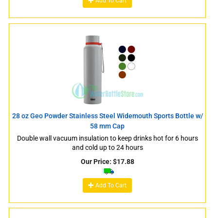
Add To Cart
28 oz Geo Powder Stainless Steel Widemouth Sports Bottle w/
58 mm Cap
Double wall vacuum insulation to keep drinks hot for 6 hours
and cold up to 24 hours
Our Price:
$
17.88
Add To Cart