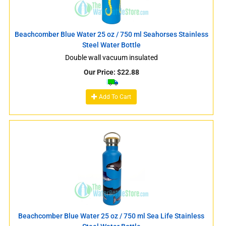
Beachcomber Blue Water 25 oz / 750 ml Seahorses Stainless
Steel Water Bottle
Double wall vacuum insulated
Our Price:
$
22.88
Add To Cart
Beachcomber Blue Water 25 oz / 750 ml Sea Life Stainless