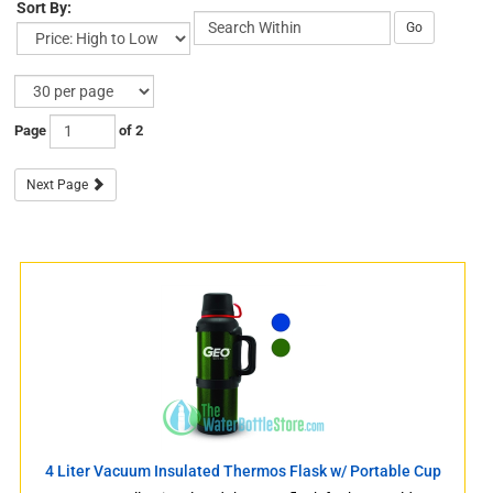
Sort By:
Go
Page
of 2
Next Page
s
s
4 Liter Vacuum Insulated Thermos Flask w/ Portable Cup