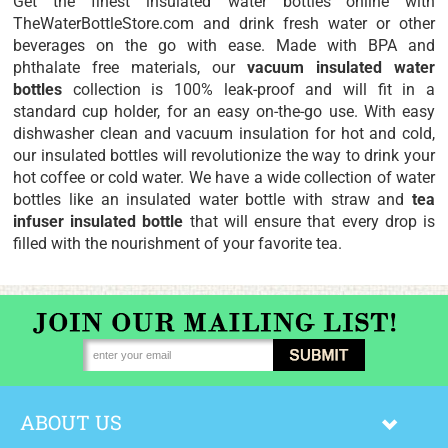
Get the finest
insulated water bottles
online with
TheWaterBottleStore.com and drink fresh water or other
beverages on the go with ease. Made with BPA and
phthalate free materials, our
vacuum insulated water
bottles
collection is 100% leak-proof and will fit in a
standard cup holder, for an easy on-the-go use. With easy
dishwasher clean and vacuum insulation for hot and cold,
our insulated bottles will revolutionize the way to drink your
hot coffee or cold water. We have a wide collection of water
bottles like an
insulated water bottle with straw
and
tea
infuser insulated bottle
that will ensure that every drop is
filled with the nourishment of your favorite tea.
ABOUT US