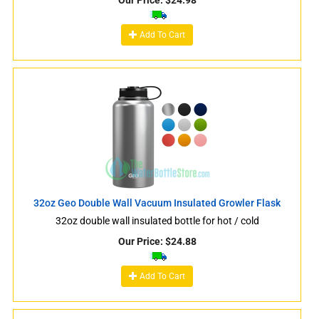
Our Price:
$
24.98
Add To Cart
32oz Geo Double Wall Vacuum Insulated Growler Flask
32oz double wall insulated bottle for hot / cold
Our Price:
$
24.88
Add To Cart