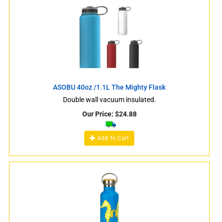
ASOBU 40oz /1.1L The Mighty Flask
Double wall vacuum insulated.
Our Price:
$
24.88
Add To Cart