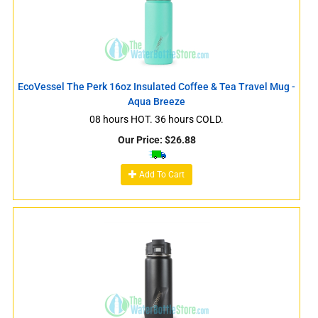
EcoVessel The Perk 16oz Insulated Coffee & Tea Travel Mug -
Aqua Breeze
08 hours HOT. 36 hours COLD.
Our Price:
$
26.88
Add To Cart