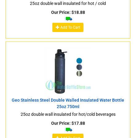
25oz double wall insulated for hot / cold
Our Price:
$
18.88
Add To Cart
Geo Stainless Steel Double Walled Insulated Water Bottle
25oz 750ml
25oz double wall insulated for hot/cold beverages
Our Price:
$
17.88