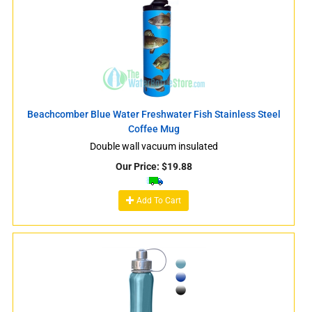
Beachcomber Blue Water Freshwater Fish Stainless Steel
Coffee Mug
Double wall vacuum insulated
Our Price:
$
19.88
Add To Cart