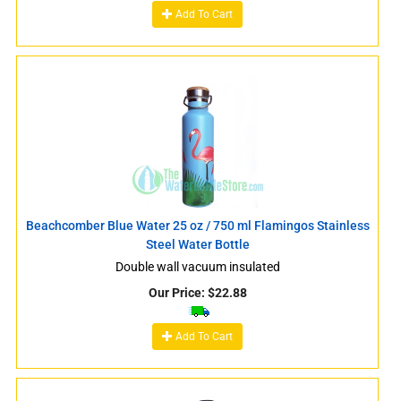
Add To Cart
Beachcomber Blue Water 25 oz / 750 ml Flamingos Stainless
Steel Water Bottle
Double wall vacuum insulated
Our Price:
$
22.88
Add To Cart