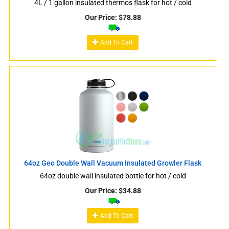
4L / 1 gallon insulated thermos flask for hot / cold
Our Price:
$
78.88
Add To Cart
64oz Geo Double Wall Vacuum Insulated Growler Flask
64oz double wall insulated bottle for hot / cold
Our Price:
$
34.88
Add To Cart