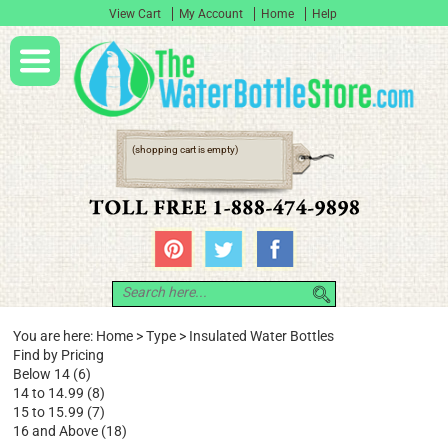
View Cart
My Account
Home
Help
(shopping cart is empty)
You are here:
Home
>
Type
>
Insulated Water Bottles
Find by Pricing
Below 14 (6)
14 to 14.99 (8)
15 to 15.99 (7)
16 and Above (18)