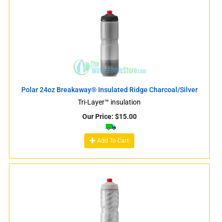
Polar 24oz Breakaway® Insulated Ridge Charcoal/Silver
Tri-Layer™ insulation
Our Price:
$
15.00
Add To Cart