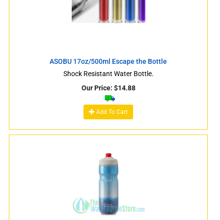
ASOBU 17oz/500ml Escape the Bottle
Shock Resistant Water Bottle.
Our Price:
$
14.88
Add To Cart