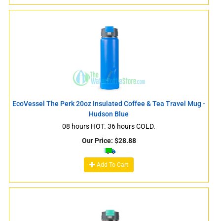
EcoVessel The Perk 20oz Insulated Coffee & Tea Travel Mug -
Hudson Blue
08 hours HOT. 36 hours COLD.
Our Price:
$
28.88
Add To Cart