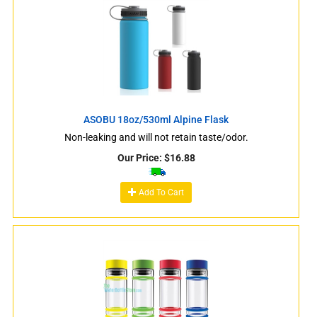
ASOBU 18oz/530ml Alpine Flask
Non-leaking and will not retain taste/odor.
Our Price:
$
16.88
Add To Cart