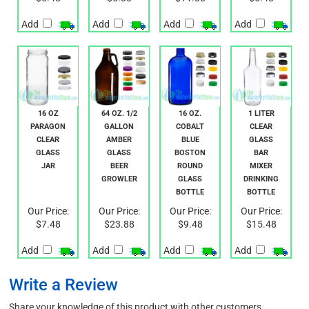
Our Price:
Our Price:
Our Price:
Our Price:
$5.48
$5.88
$11.88
$6.48
Add
Add
Add
Add
16 OZ
64 OZ. 1/2
16 OZ.
1 LITER
PARAGON
GALLON
COBALT
CLEAR
CLEAR
AMBER
BLUE
GLASS
GLASS
GLASS
BOSTON
BAR
JAR
BEER
ROUND
MIXER
GROWLER
GLASS
DRINKING
BOTTLE
BOTTLE
Our Price:
Our Price:
Our Price:
Our Price:
$7.48
$23.88
$9.48
$15.48
Add
Add
Add
Add