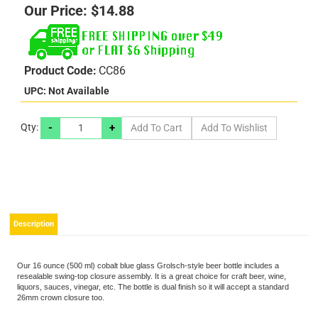
Our Price:
$
14.88
Product Code:
CC86
UPC: Not Available
-
+
Qty:
Description
Our 16 ounce (500 ml) cobalt blue glass Grolsch-style beer bottle includes a
resealable swing-top closure assembly. It is a great choice for craft beer, wine,