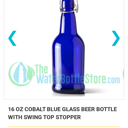
❮
❯
s
s
16 OZ COBALT BLUE GLASS BEER BOTTLE
WITH SWING TOP STOPPER