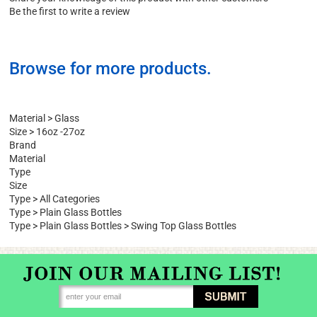
Write a Review
Share your knowledge of this product with other customers
Be the first to write a review
Browse for more products.
Material
>
Glass
Size
>
16oz -27oz
Brand
Material
Type
Size
Type
>
All Categories
Type
>
Plain Glass Bottles
Type
>
Plain Glass Bottles
>
Swing Top Glass Bottles