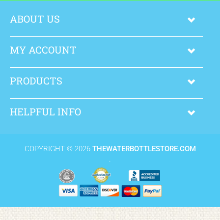
ABOUT US
MY ACCOUNT
PRODUCTS
HELPFUL INFO
COPYRIGHT ©
2026
THEWATERBOTTLESTORE.COM
.