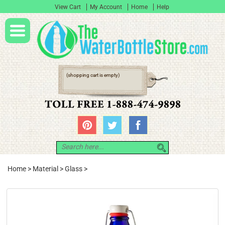
View Cart
My Account
Home
Help
(shopping cart is empty)
Home
>
Material
>
Glass
>