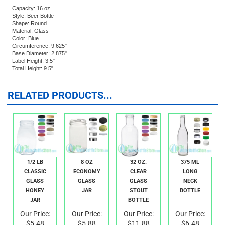
liquors, sauces, vinegar, etc. The bottle is dual finish so it will accept a standard
26mm crown closure too.
Capacity: 16 oz
Style: Beer Bottle
Shape: Round
Material: Glass
Color: Blue
Circumference: 9.625"
Base Diameter: 2.875"
Label Height: 3.5"
Total Height: 9.5"
RELATED PRODUCTS...
1/2 LB
8 OZ
32 OZ.
375 ML
CLASSIC
ECONOMY
CLEAR
LONG
GLASS
GLASS
GLASS
NECK
HONEY
JAR
STOUT
BOTTLE
JAR
BOTTLE