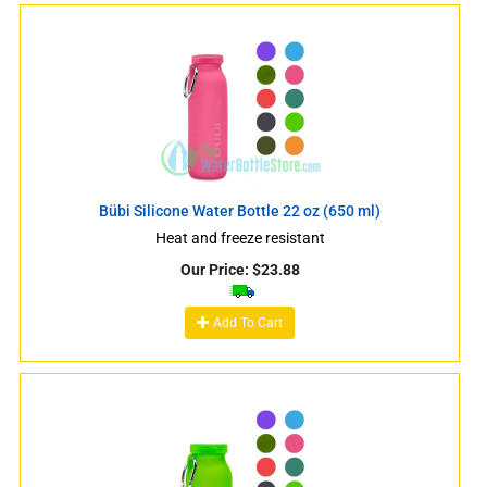
Bübi Silicone Water Bottle 22 oz (650 ml)
Heat and freeze resistant
Our Price:
$
23.88
Add To Cart