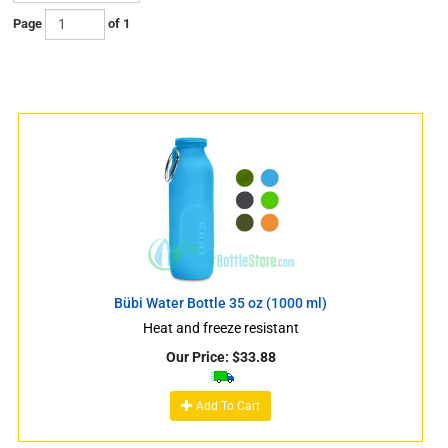
Page
of 1
s
Bübi Water Bottle 35 oz (1000 ml)
Heat and freeze resistant
Our Price:
$
33.88
s
Add To Cart