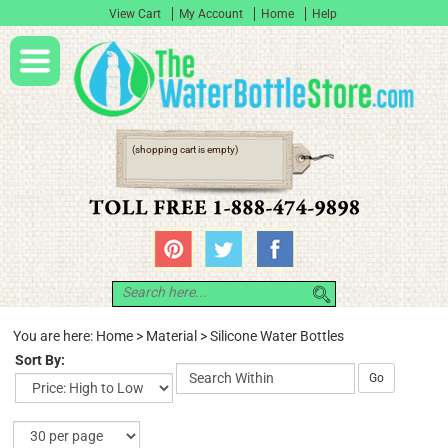
View Cart
My Account
Home
Help
(shopping cart is empty)
You are here:
Home
>
Material
>
Silicone Water Bottles
Sort By:
Go