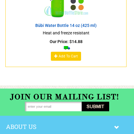
Bübi Water Bottle 14 oz (425 ml)
Heat and freeze resistant
Our Price:
$
14.88
Add To Cart
ABOUT US