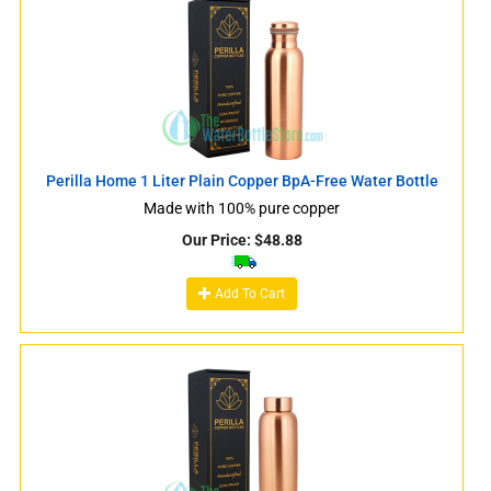
Perilla Home 1 Liter Plain Copper BpA-Free Water Bottle
Made with 100% pure copper
Our Price:
$
48.88
Add To Cart