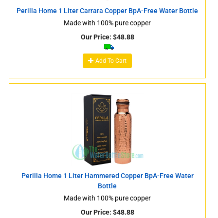
Perilla Home 1 Liter Carrara Copper BpA-Free Water Bottle
Made with 100% pure copper
Our Price:
$
48.88
Add To Cart
Perilla Home 1 Liter Hammered Copper BpA-Free Water
Bottle
Made with 100% pure copper
Our Price:
$
48.88