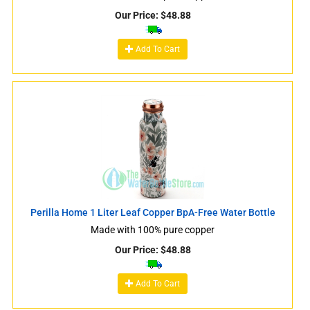
Our Price:
$
48.88
Add To Cart
Perilla Home 1 Liter Leaf Copper BpA-Free Water Bottle
Made with 100% pure copper
Our Price:
$
48.88
Add To Cart