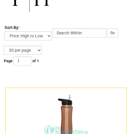
Sort By:
Go
Page
of 1
s
s