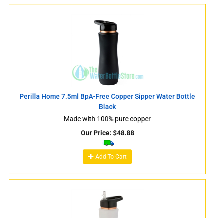
Perilla Home 7.5ml BpA-Free Copper Sipper Water Bottle
Black
Made with 100% pure copper
Our Price:
$
48.88
Add To Cart