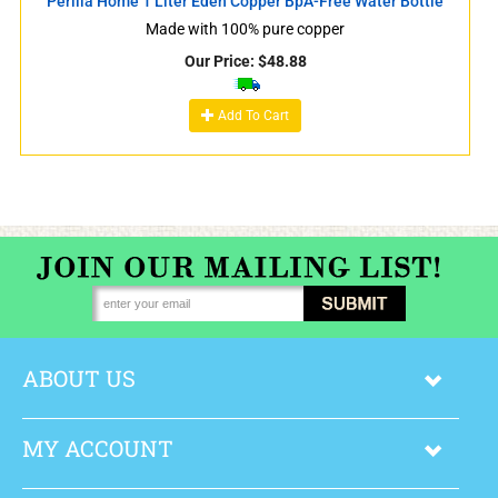
Perilla Home 1 Liter Eden Copper BpA-Free Water Bottle
Made with 100% pure copper
Our Price:
$
48.88
Add To Cart
ABOUT US
MY ACCOUNT