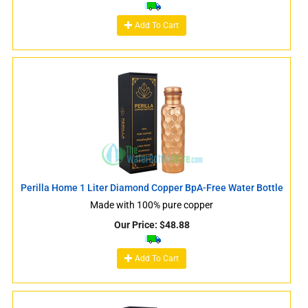
Add To Cart
Perilla Home 1 Liter Diamond Copper BpA-Free Water Bottle
Made with 100% pure copper
Our Price:
$
48.88
Add To Cart