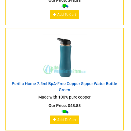
Our Price:
$
48.88
Add To Cart
Perilla Home 7.5ml BpA-Free Copper Sipper Water Bottle
Green
Made with 100% pure copper
Our Price:
$
48.88
Add To Cart