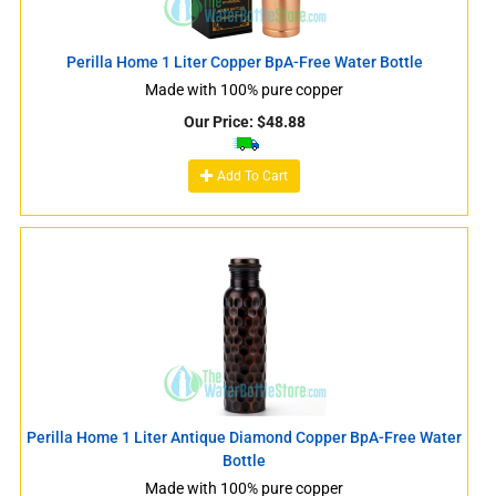
Perilla Home 1 Liter Copper BpA-Free Water Bottle
Made with 100% pure copper
Our Price:
$
48.88
Add To Cart
Perilla Home 1 Liter Antique Diamond Copper BpA-Free Water
Bottle
Made with 100% pure copper