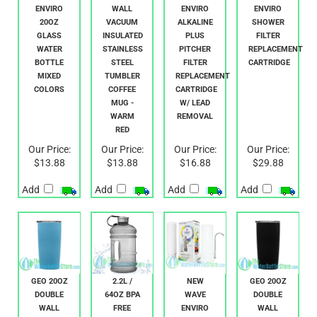
NEW
GEO 20OZ
NEW
NEW
WAVE
DOUBLE
WAVE
WAVE
ENVIRO
WALL
ENVIRO
ENVIRO
20OZ
VACUUM
ALKALINE
SHOWER
GLASS
INSULATED
PLUS
FILTER
WATER
STAINLESS
PITCHER
REPLACEMENT
BOTTLE
STEEL
FILTER
CARTRIDGE
MIXED
TUMBLER
REPLACEMENT
COLORS
COFFEE
CARTRIDGE
MUG -
W/ LEAD
WARM
REMOVAL
RED
Our Price:
Our Price:
Our Price:
Our Price:
$13.88
$13.88
$16.88
$29.88
Add
Add
Add
Add
GEO 20OZ
2.2L /
NEW
GEO 20OZ