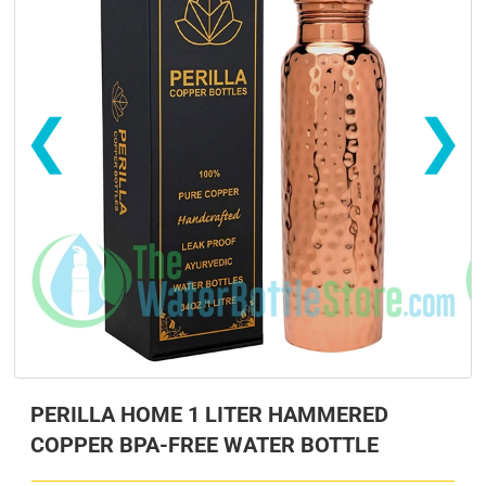
❮
❯
s
s
PERILLA HOME 1 LITER HAMMERED
COPPER BPA-FREE WATER BOTTLE