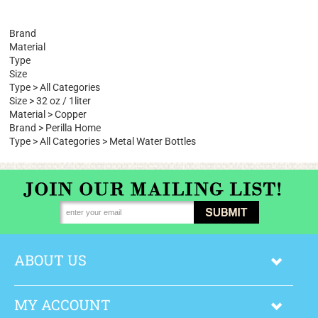
Browse for more products.
Brand
Material
Type
Size
Type
>
All Categories
Size
>
32 oz / 1liter
Material
>
Copper
Brand
>
Perilla Home
Type
>
All Categories
>
Metal Water Bottles
ABOUT US