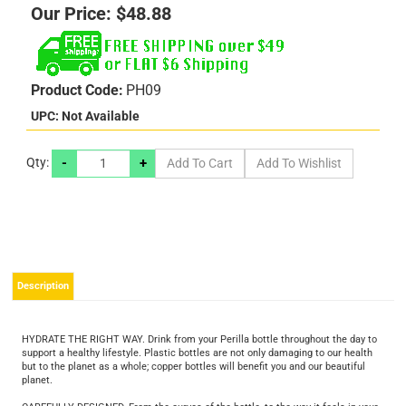
Our Price:
$
48.88
Product Code:
PH09
UPC: Not Available
-
+
Qty:
Description
HYDRATE THE RIGHT WAY. Drink from your Perilla bottle throughout the day to
support a healthy lifestyle. Plastic bottles are not only damaging to our health