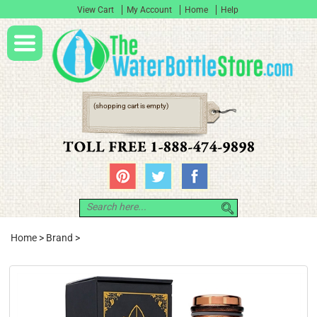
View Cart
My Account
Home
Help
(shopping cart is empty)
Home
>
Brand
>