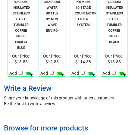
DOUBLE
64OZ BPA
WAVE
DOUBLE
WALL
FREE
ENVIRO
WALL
VACUUM
CHARCOAL
PREMIUM
VACUUM
INSULATED
WATER
10-STAGE
INSULATED
STAINLESS
BOTTLE
COUNTERTOP
STAINLESS
STEEL
BY NEW
FILTER
STEEL
TUMBLER
WAVE
SYSTEM
TUMBLER
COFFEE
ENVIRO
COFFEE
MUG -
MUG -
PACIFIC
BLACK
BLUE
Our Price:
Our Price:
Our Price:
Our Price:
$13.88
$12.88
$114.88
$13.88
Add
Add
Add
Add
Write a Review
Share your knowledge of this product with other customers
Be the first to write a review