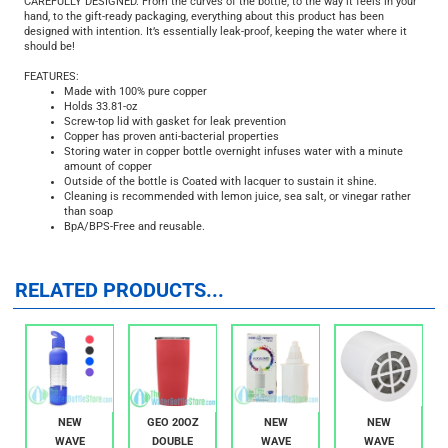
but to the planet as a whole; copper bottles will benefit you and our beautiful
planet.
CAREFULLY DESIGNED. From the curves of the bottle, to the way it feels in your
hand, to the gift-ready packaging, everything about this product has been
designed with intention. It’s essentially leak-proof, keeping the water where it
should be!
FEATURES:
Made with 100% pure copper
Holds 33.81-oz
Screw-top lid with gasket for leak prevention
Copper has proven anti-bacterial properties
Storing water in copper bottle overnight infuses water with a minute
amount of copper
Outside of the bottle is Coated with lacquer to sustain it shine.
Cleaning is recommended with lemon juice, sea salt, or vinegar rather
than soap
BpA/BPS-Free and reusable.
RELATED PRODUCTS...