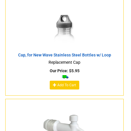
Cap, for New Wave Stainless Steel Bottles w/ Loop
Replacement Cap
Our Price:
$
5.95
Add To Cart