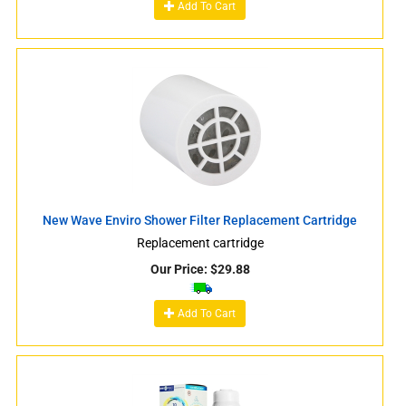
Add To Cart
New Wave Enviro Shower Filter Replacement Cartridge
Replacement cartridge
Our Price:
$
29.88
Add To Cart