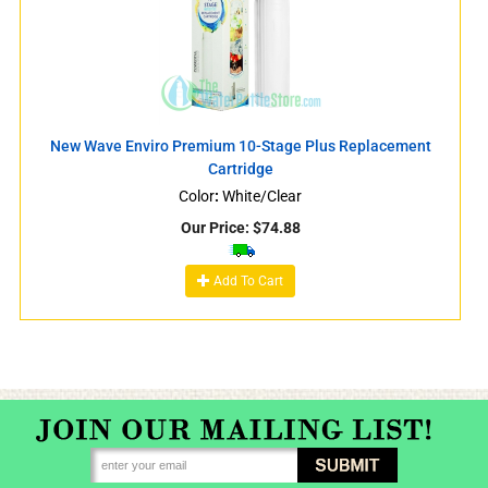
New Wave Enviro Premium 10-Stage Plus Replacement
Cartridge
Color
:
White/Clear
Our Price:
$
74.88
Add To Cart