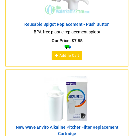
Reusable Spigot Replacement - Push Button
BPA-free plastic replacement spigot
Our Price:
$
7.88
Add To Cart
New Wave Enviro Alkaline Pitcher Filter Replacement
Cartridge