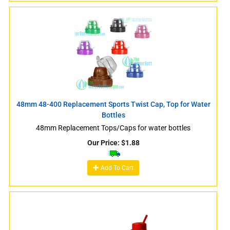
48mm 48-400 Replacement Sports Twist Cap, Top for Water
Bottles
48mm Replacement Tops/Caps for water bottles
Our Price:
$
1.88
Add To Cart