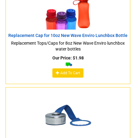
Replacement Cap for 10oz New Wave Enviro Lunchbox Bottle
Replacement Tops/Caps for 8oz New Wave Enviro lunchbox
water bottles
Our Price:
$
1.98
Add To Cart