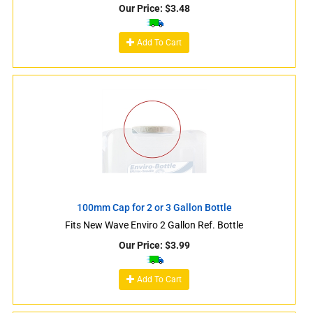
Our Price:
$
3.48
Add To Cart
100mm Cap for 2 or 3 Gallon Bottle
Fits New Wave Enviro 2 Gallon Ref. Bottle
Our Price:
$
3.99
Add To Cart