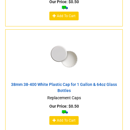
Our Price:
$
0.50
Add To Cart
38mm 38-400 White Plastic Cap for 1 Gallon & 64oz Glass
Bottles
Replacement Caps
Our Price:
$
0.50
Add To Cart