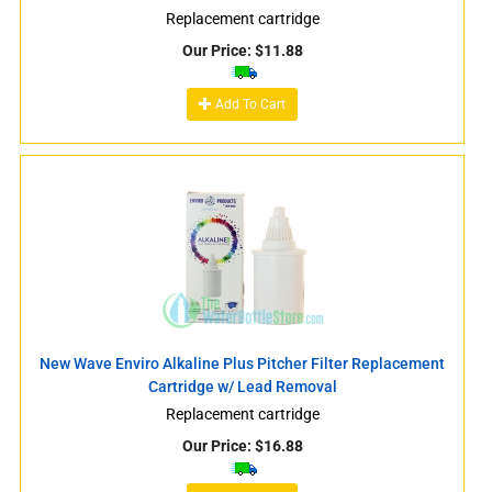
Replacement cartridge
Our Price:
$
11.88
Add To Cart
New Wave Enviro Alkaline Plus Pitcher Filter Replacement
Cartridge w/ Lead Removal
Replacement cartridge
Our Price:
$
16.88