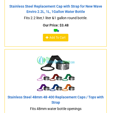
Stainless Steel Replacement Cap with Strap for New Wave
Enviro 2.2L, 1L, 1Gallon Water Bottle
Fits 2.2 liter,1 liter &1 gallon round bottle.
Our Price:
$
3.48
Add To Cart
Stainless Steel 48mm 48-400 Replacement Caps / Tops with
Strap
Fits 48mm water bottle openings