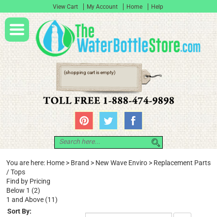
View Cart
My Account
Home
Help
(shopping cart is empty)
You are here:
Home
>
Brand
>
New Wave Enviro
>
Replacement Parts
/ Tops
Find by Pricing
Below 1 (2)
1 and Above (11)
Sort By: