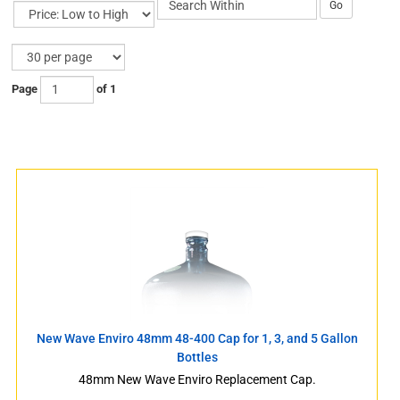
Go
Page
of 1
s
s
New Wave Enviro 48mm 48-400 Cap for 1, 3, and 5 Gallon
Bottles
48mm New Wave Enviro Replacement Cap.