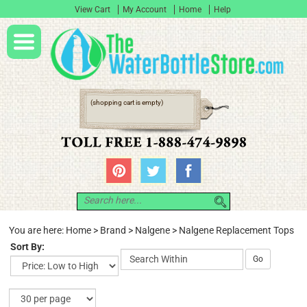
View Cart
My Account
Home
Help
(shopping cart is empty)
You are here:
Home
>
Brand
>
Nalgene
>
Nalgene Replacement Tops
Sort By:
Go