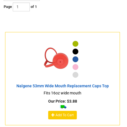
Page
of 1
s
Nalgene 53mm Wide Mouth Replacement Caps Top
Fits 16oz wide mouth
Our Price:
$
3.88
s
Add To Cart