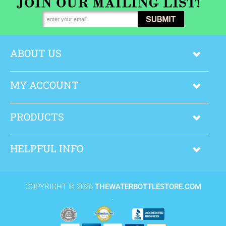
ABOUT US
MY ACCOUNT
PRODUCTS
HELPFUL INFO
COPYRIGHT ©
2026
THEWATERBOTTLESTORE.COM
.