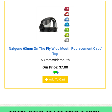
Nalgene 63mm On The Fly Wide Mouth Replacement Cap /
Top
63 mm widemouth
Our Price:
$
7.88
Add To Cart