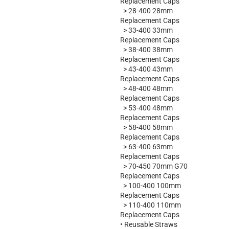
Replacement Caps
>
28-400 28mm
Replacement Caps
>
33-400 33mm
Replacement Caps
>
38-400 38mm
Replacement Caps
>
43-400 43mm
Replacement Caps
>
48-400 48mm
Replacement Caps
>
53-400 48mm
Replacement Caps
>
58-400 58mm
Replacement Caps
>
63-400 63mm
Replacement Caps
>
70-450 70mm G70
Replacement Caps
>
100-400 100mm
Replacement Caps
>
110-400 110mm
Replacement Caps
•
Reusable Straws