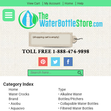
View Cart
My Account
Home
Help
(shopping cart is empty)
Category Index
Home
Type
Water Crocks
•
Alkaline Water
Brand
Bottles/Pitchers
•
Asobu
•
Collapsible Water Bottles
•
Aquaovo
•
Filtered Water Bottles