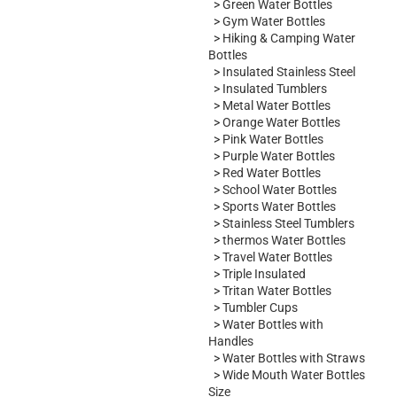
>
Green Water Bottles
>
Gym Water Bottles
>
Hiking & Camping Water
Bottles
>
Insulated Stainless Steel
>
Insulated Tumblers
>
Metal Water Bottles
>
Orange Water Bottles
>
Pink Water Bottles
>
Purple Water Bottles
>
Red Water Bottles
>
School Water Bottles
>
Sports Water Bottles
>
Stainless Steel Tumblers
>
thermos Water Bottles
>
Travel Water Bottles
>
Triple Insulated
>
Tritan Water Bottles
>
Tumbler Cups
>
Water Bottles with
Handles
>
Water Bottles with Straws
>
Wide Mouth Water Bottles
Size