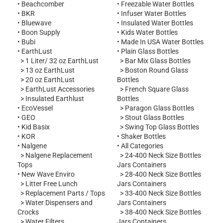
•
Beachcomber
•
Freezable Water Bottles
•
BKR
•
Infuser Water Bottles
•
Bluewave
•
Insulated Water Bottles
•
Boon Supply
•
Kids Water Bottles
•
Bubi
•
Made In USA Water Bottles
•
EarthLust
•
Plain Glass Bottles
>
1 Liter/ 32 oz EarthLust
>
Bar Mix Glass Bottles
>
13 oz EarthLust
>
Boston Round Glass
>
20 oz EarthLust
Bottles
>
EarthLust Accessories
>
French Square Glass
>
Insulated Earthlust
Bottles
•
EcoVessel
>
Paragon Glass Bottles
•
GEO
>
Stout Glass Bottles
•
Kid Basix
>
Swing Top Glass Bottles
•
KOR
•
Shaker Bottles
•
Nalgene
•
All Categories
s
>
Nalgene Replacement
>
24-400 Neck Size Bottles
Tops
Jars Containers
•
New Wave Enviro
>
28-400 Neck Size Bottles
s
>
Litter Free Lunch
Jars Containers
>
Replacement Parts / Tops
>
33-400 Neck Size Bottles
>
Water Dispensers and
Jars Containers
Crocks
>
38-400 Neck Size Bottles
>
Water Filters
Jars Containers