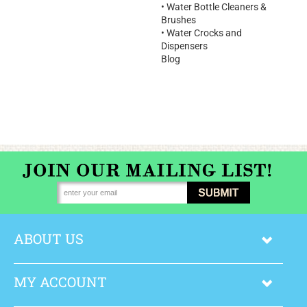
•
Water Bottle Cleaners &
Brushes
•
Water Crocks and
Dispensers
Blog
ABOUT US
MY ACCOUNT