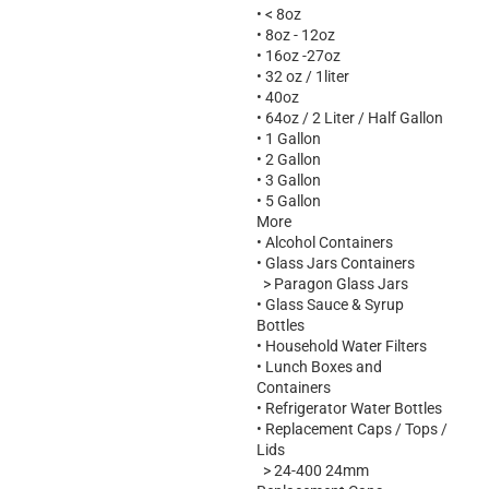
•
< 8oz
•
8oz - 12oz
•
16oz -27oz
•
32 oz / 1liter
•
40oz
•
64oz / 2 Liter / Half Gallon
•
1 Gallon
•
2 Gallon
•
3 Gallon
•
5 Gallon
More
•
Alcohol Containers
•
Glass Jars Containers
>
Paragon Glass Jars
•
Glass Sauce & Syrup
Bottles
•
Household Water Filters
•
Lunch Boxes and
Containers
•
Refrigerator Water Bottles
•
Replacement Caps / Tops /
Lids
>
24-400 24mm