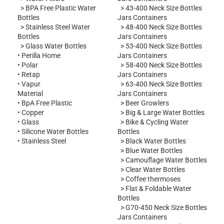
>
BPA Free Plastic Water
>
43-400 Neck Size Bottles
Bottles
Jars Containers
>
Stainless Steel Water
>
48-400 Neck Size Bottles
Bottles
Jars Containers
>
Glass Water Bottles
>
53-400 Neck Size Bottles
•
Perilla Home
Jars Containers
•
Polar
>
58-400 Neck Size Bottles
•
Retap
Jars Containers
•
Vapur
>
63-400 Neck Size Bottles
Material
Jars Containers
•
BpA Free Plastic
>
Beer Growlers
•
Copper
>
Big & Large Water Bottles
•
Glass
>
Bike & Cycling Water
•
Silicone Water Bottles
Bottles
•
Stainless Steel
>
Black Water Bottles
>
Blue Water Bottles
>
Camouflage Water Bottles
>
Clear Water Bottles
>
Coffee thermoses
>
Flat & Foldable Water
Bottles
>
G70-450 Neck Size Bottles
Jars Containers