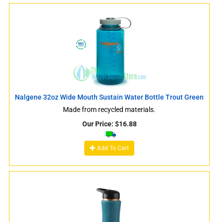
Nalgene 32oz Wide Mouth Sustain Water Bottle Trout Green
Made from recycled materials.
Our Price:
$
16.88
Add To Cart