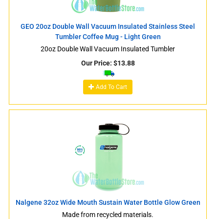
GEO 20oz Double Wall Vacuum Insulated Stainless Steel
Tumbler Coffee Mug - Light Green
20oz Double Wall Vacuum Insulated Tumbler
Our Price:
$
13.88
Add To Cart
Nalgene 32oz Wide Mouth Sustain Water Bottle Glow Green
Made from recycled materials.