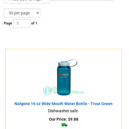
Page
of 1
s
Nalgene 16 oz Wide Mouth Water Bottle - Trout Green
s
Dishwasher safe.
Our Price:
$
9.88