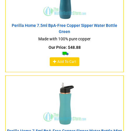
Perilla Home 7.5ml BpA-Free Copper Sipper Water Bottle
Green
Made with 100% pure copper
Our Price:
$
48.88
Add To Cart
Perilla Home 7.5ml BpA-Free Copper Sipper Water Bottle Mint