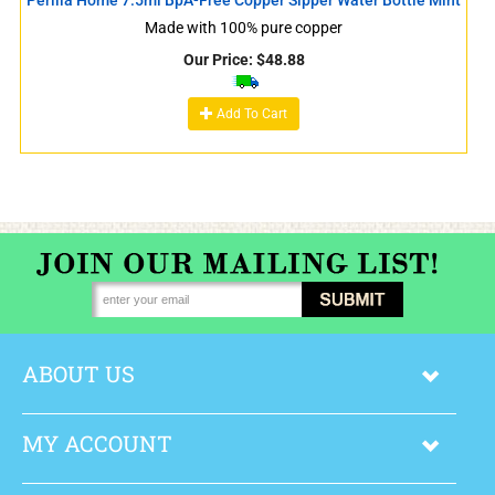
Made with 100% pure copper
Our Price:
$
48.88
Add To Cart
ABOUT US
MY ACCOUNT