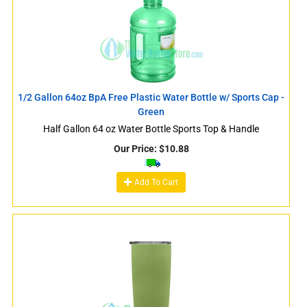
1/2 Gallon 64oz BpA Free Plastic Water Bottle w/ Sports Cap -
Green
Half Gallon 64 oz Water Bottle Sports Top & Handle
Our Price:
$
10.88
Add To Cart