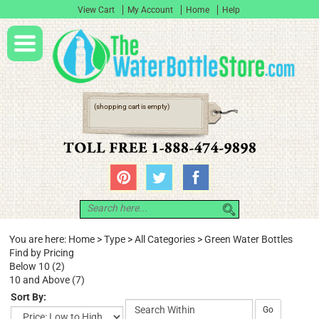
View Cart
My Account
Home
Help
(shopping cart is empty)
You are here:
Home
>
Type
>
All Categories
>
Green Water Bottles
Find by Pricing
Below 10 (2)
10 and Above (7)
Sort By:
Go