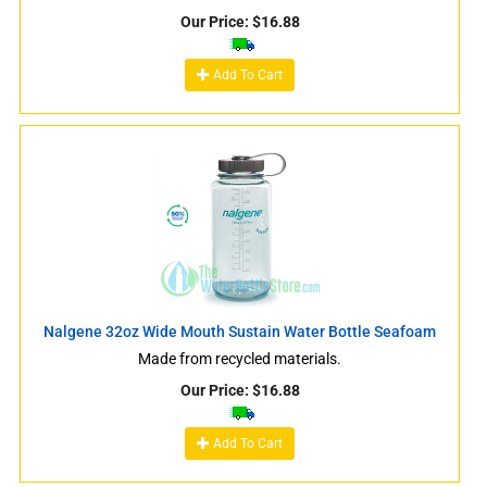
Our Price:
$
16.88
Add To Cart
Nalgene 32oz Wide Mouth Sustain Water Bottle Seafoam
Made from recycled materials.
Our Price:
$
16.88
Add To Cart