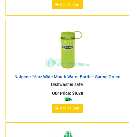
Add To Cart
Nalgene 16 oz Wide Mouth Water Bottle - Spring Green
Dishwasher safe.
Our Price:
$
9.88
Add To Cart