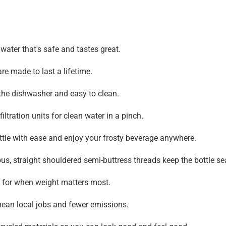
water that's safe and tastes great.
e made to last a lifetime.
 the dishwasher and easy to clean.
filtration units for clean water in a pinch.
ottle with ease and enjoy your frosty beverage anywhere.
s, straight shouldered semi-buttress threads keep the bottle sea
 for when weight matters most.
an local jobs and fewer emissions.