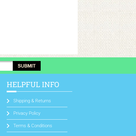
HELPFUL INFO
Shipping & Returns
Privacy Policy
Terms & Conditions