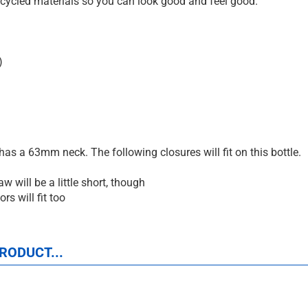
cycled materials so you can look good and feel good.
)
as a 63mm neck. The following closures will fit on this bottle.
 will be a little short, though
rs will fit too
RODUCT...