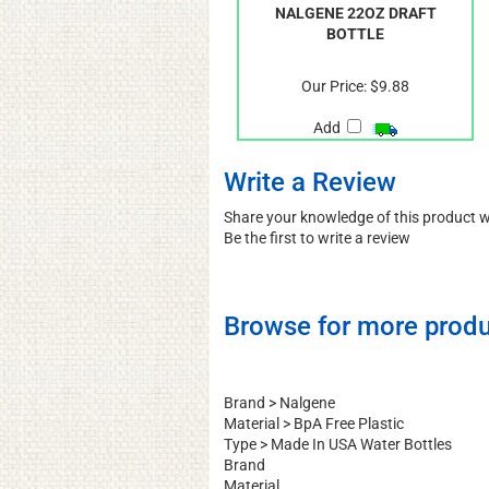
NALGENE 22OZ DRAFT
BOTTLE
Our Price:
$9.88
Add
Write a Review
Share your knowledge of this product 
Be the first to write a review
Browse for more produ
Brand
>
Nalgene
Material
>
BpA Free Plastic
Type
>
Made In USA Water Bottles
Brand
Material