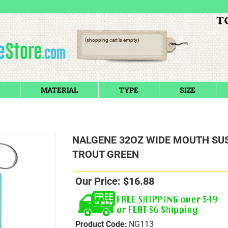
(shopping cart is empty)
MATERIAL
TYPE
SIZE
NALGENE 32OZ WIDE MOUTH SU
TROUT GREEN
Our Price:
$
16.88
Product Code:
NG113