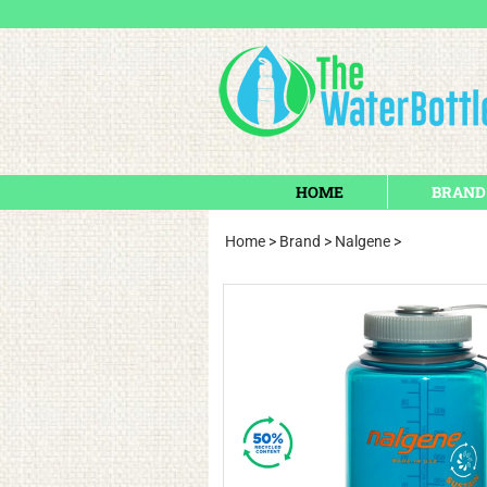
HOME
BRAND
Home
>
Brand
>
Nalgene
>