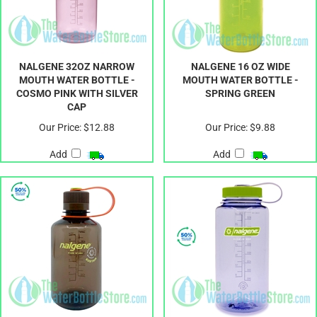
NALGENE 32OZ NARROW
NALGENE 16 OZ WIDE
MOUTH WATER BOTTLE -
MOUTH WATER BOTTLE -
COSMO PINK WITH SILVER
SPRING GREEN
CAP
Our Price:
$12.88
Our Price:
$9.88
Add
Add