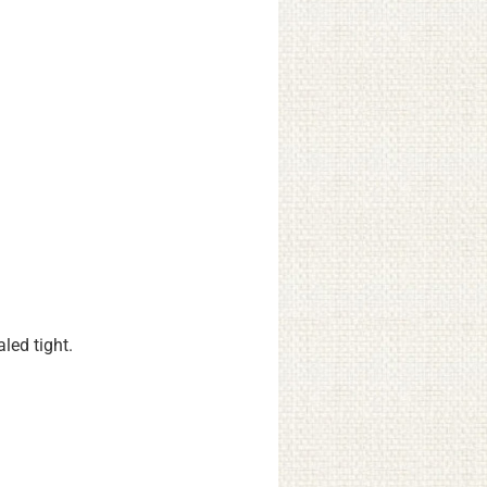
led tight.