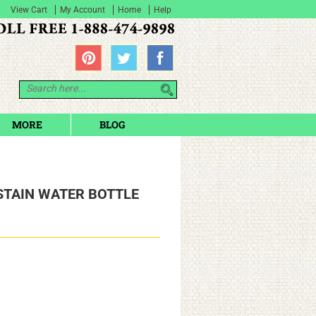
View Cart
My Account
Home
Help
MORE
BLOG
STAIN WATER BOTTLE