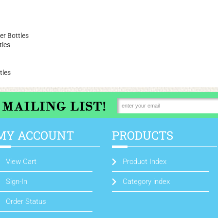
r Bottles
tles
tles
MY ACCOUNT
PRODUCTS
View Cart
Product Index
Sign-In
Category index
Order Status