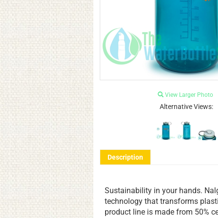
View Larger Photo
Alternative Views:
Description
Sustainability in your hands. Nal
technology that transforms plast
product line is made from 50% cer