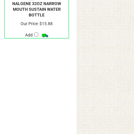
NALGENE 32OZ NARROW
MOUTH SUSTAIN WATER
BOTTLE
Our Price:
$15.88
Add