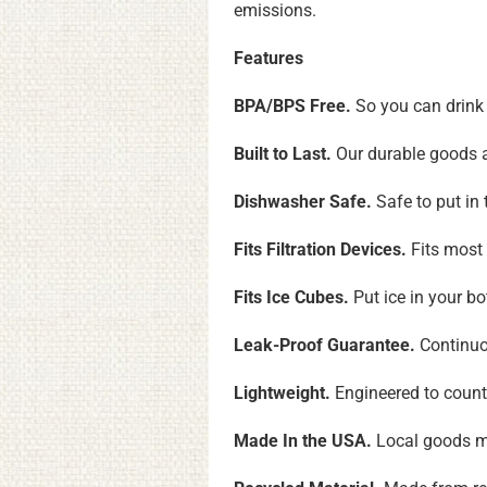
emissions.
Features
BPA/BPS Free.
So you can drink 
Built to Last.
Our durable goods ar
Dishwasher Safe.
Safe to put in
Fits Filtration Devices.
Fits most 
Fits Ice Cubes.
Put ice in your b
Leak-Proof Guarantee.
Continuou
Lightweight.
Engineered to count
Made In the USA.
Local goods me