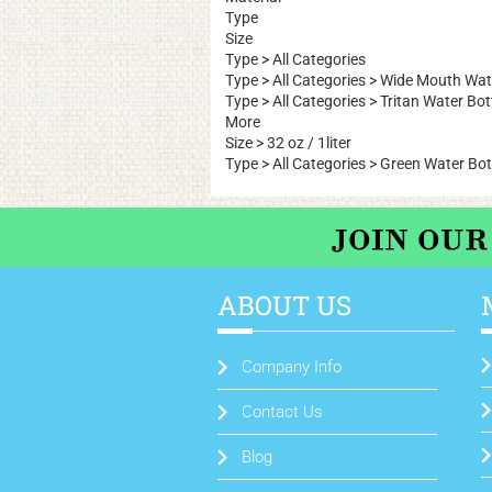
Type
Size
Type
>
All Categories
Type
>
All Categories
>
Wide Mouth Wate
Type
>
All Categories
>
Tritan Water Bot
More
Size
>
32 oz / 1liter
Type
>
All Categories
>
Green Water Bot
ABOUT US
Company Info
Contact Us
Blog