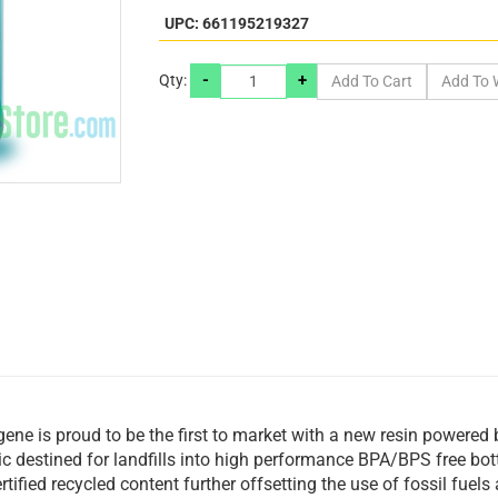
UPC: 661195219327
-
+
Qty:
gene is proud to be the first to market with a new resin powered 
ic destined for landfills into high performance BPA/BPS free bo
tified recycled content further offsetting the use of fossil fue