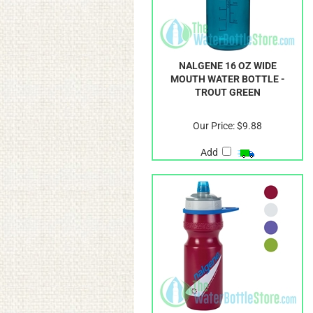
NALGENE 16 OZ WIDE
MOUTH WATER BOTTLE -
TROUT GREEN
Our Price:
$9.88
Add