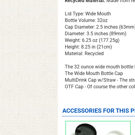
Recycled Material.
Made from re
Lid Type: Wide Mouth
Bottle Volume: 32oz
Cap Diameter: 2.5 inches (63mm
Diameter: 3.5 inches (89mm)
Weight: 6.25 oz (177.25g)
Height: 8.25 in (21cm)
Material: Recycled
The 32 ounce wide mouth bottle h
The Wide Mouth Bottle Cap
MultiDrink Cap w/Straw - The straw
OTF Cap - Of course the other colo
ACCESSORIES FOR THIS P