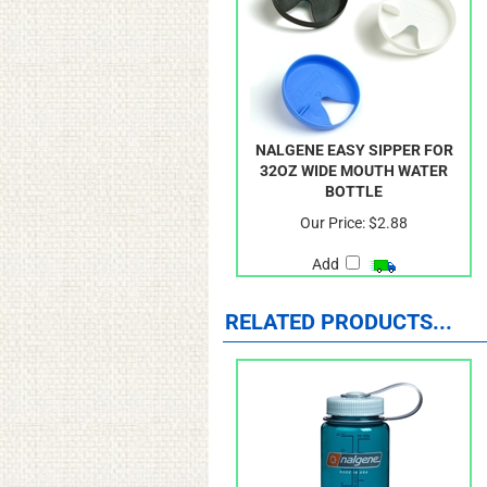
NALGENE EASY SIPPER FOR
32OZ WIDE MOUTH WATER
BOTTLE
Our Price:
$2.88
Add
RELATED PRODUCTS...