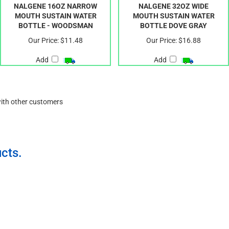
NALGENE 16OZ NARROW
NALGENE 32OZ WIDE
MOUTH SUSTAIN WATER
MOUTH SUSTAIN WATER
BOTTLE - WOODSMAN
BOTTLE DOVE GRAY
Our Price:
$11.48
Our Price:
$16.88
Add
Add
with other customers
cts.