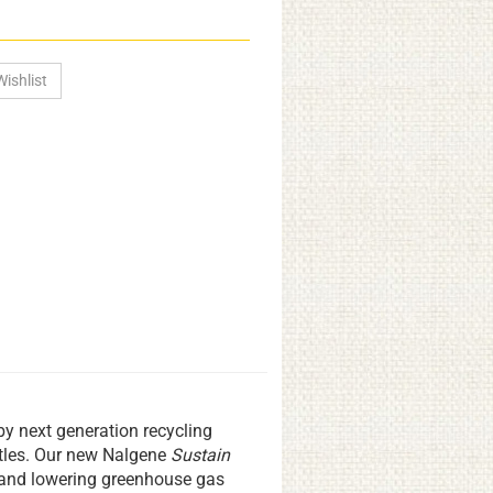
by next generation recycling
ttles. Our new Nalgene
Sustain
ls and lowering greenhouse gas