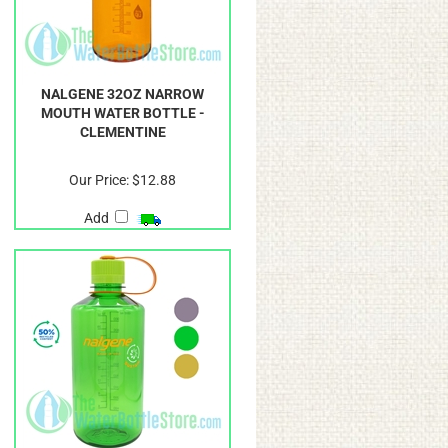
NALGENE 32OZ NARROW
MOUTH WATER BOTTLE -
CLEMENTINE
Our Price:
$12.88
Add