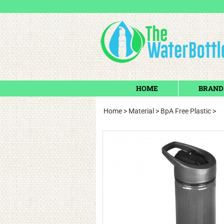
HOME
BRAND
Home
>
Material
>
BpA Free Plastic
>