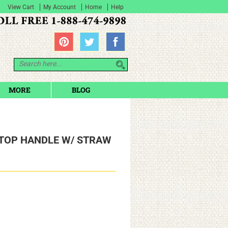
View Cart
My Account
Home
Help
MORE
BLOG
 TOP HANDLE W/ STRAW