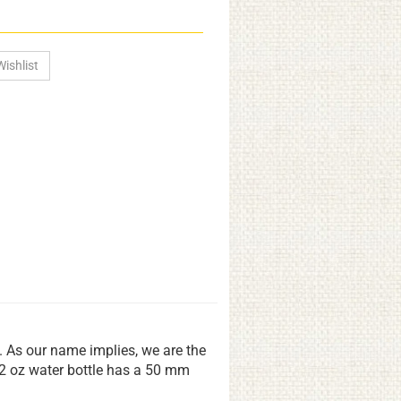
s. As our name implies, we are the
22 oz water bottle has a 50 mm