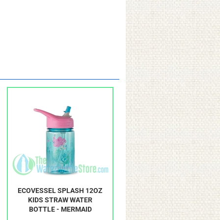
ECOVESSEL SPLASH 12OZ
KIDS STRAW WATER
BOTTLE - MERMAID