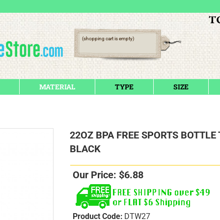
(shopping cart is empty)
MATERIAL
TYPE
SIZE
22OZ BPA FREE SPORTS BOTTLE
BLACK
Our Price:
$
6.88
Product Code:
DTW27