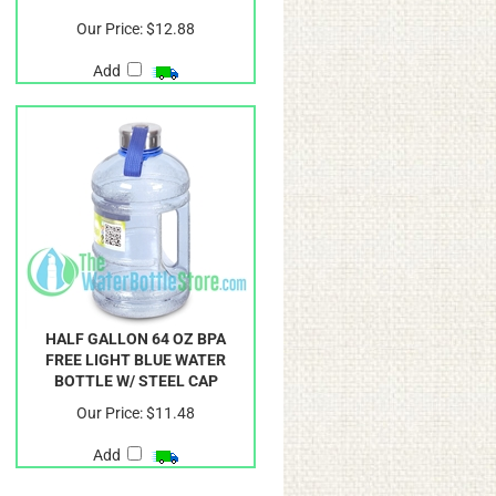
Our Price:
$12.88
Add
HALF GALLON 64 OZ BPA
FREE LIGHT BLUE WATER
BOTTLE W/ STEEL CAP
Our Price:
$11.48
Add