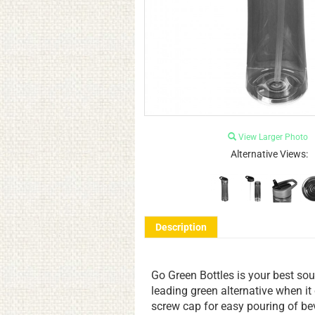
View Larger Photo
Alternative Views:
Description
Go Green Bottles is your best sou
leading green alternative when i
screw cap for easy pouring of be