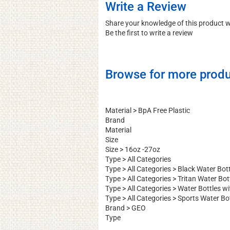
Write a Review
Share your knowledge of this product 
Be the first to write a review
Browse for more produ
Material
>
BpA Free Plastic
Brand
Material
Size
Size
>
16oz -27oz
Type
>
All Categories
Type
>
All Categories
>
Black Water Bott
Type
>
All Categories
>
Tritan Water Bot
Type
>
All Categories
>
Water Bottles w
Type
>
All Categories
>
Sports Water Bo
Brand
>
GEO
Type