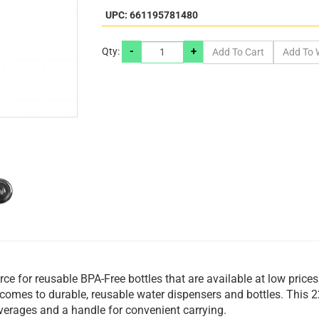
UPC: 661195781480
-
+
Qty:
rce for reusable BPA-Free bottles that are available at low price
t comes to durable, reusable water dispensers and bottles. This 
verages and a handle for convenient carrying.