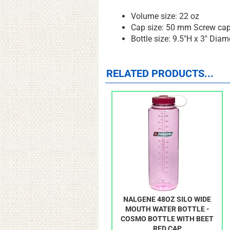
Volume size: 22 oz
Cap size: 50 mm Screw ca
Bottle size: 9.5"H x 3" Diam
RELATED PRODUCTS...
NALGENE 48OZ SILO WIDE
MOUTH WATER BOTTLE -
COSMO BOTTLE WITH BEET
RED CAP