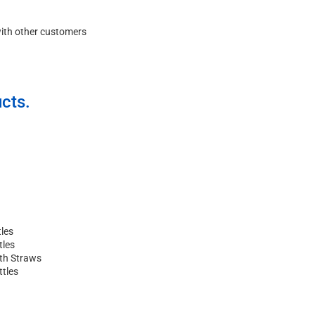
with other customers
cts.
les
tles
ith Straws
ttles