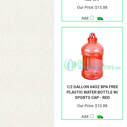
Our Price:
$15.88
Add
1/2 GALLON 64OZ BPA FREE
PLASTIC WATER BOTTLE W/
SPORTS CAP - RED
Our Price:
$10.88
Add