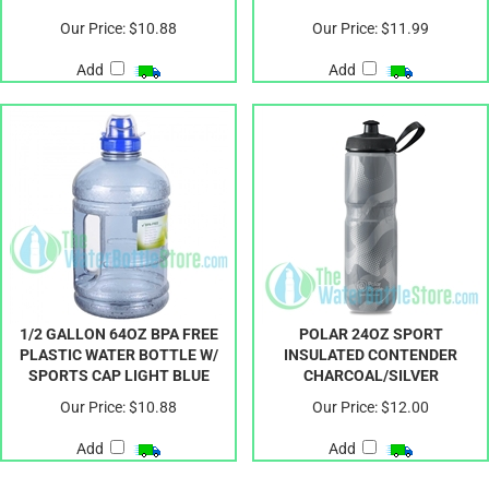
Our Price:
$10.88
Our Price:
$11.99
Add
Add
1/2 GALLON 64OZ BPA FREE
POLAR 24OZ SPORT
PLASTIC WATER BOTTLE W/
INSULATED CONTENDER
SPORTS CAP LIGHT BLUE
CHARCOAL/SILVER
Our Price:
$10.88
Our Price:
$12.00
Add
Add