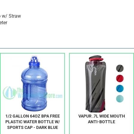
p w/ Straw
eter
1/2 GALLON 64OZ BPA FREE
VAPUR .7L WIDE MOUTH
PLASTIC WATER BOTTLE W/
ANTI-BOTTLE
SPORTS CAP - DARK BLUE