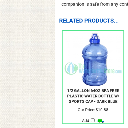
the perfect work out cup for any 
companion is safe from any con
RELATED PRODUCTS...
1/2 GALLON 64OZ BPA FREE
PLASTIC WATER BOTTLE W/
SPORTS CAP - DARK BLUE
Our Price:
$10.88
Add