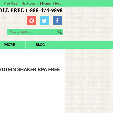
View Cart
My Account
Home
Help
MORE
BLOG
ROTEIN SHAKER BPA FREE