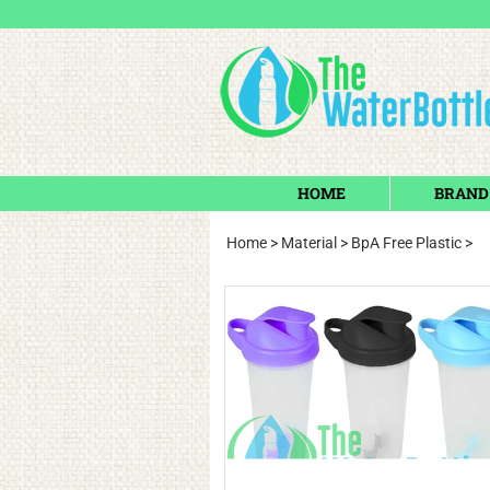
HOME
BRAND
Home
>
Material
>
BpA Free Plastic
>