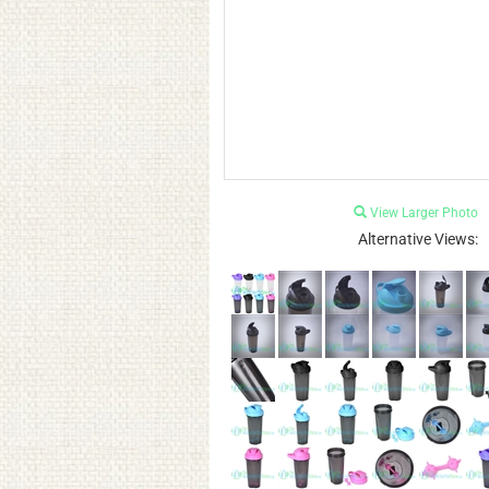
View Larger Photo
Alternative Views: