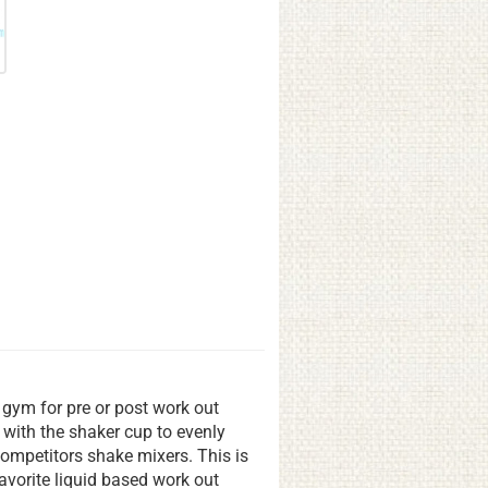
e gym for pre or post work out
 with the shaker cup to evenly
ompetitors shake mixers. This is