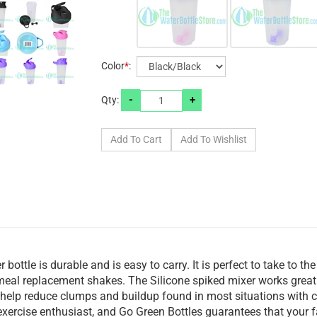
Color
*
:
-
+
Qty:
bottle is durable and is easy to carry. It is perfect to take to th
 meal replacement shakes. The Silicone spiked mixer works great
help reduce clumps and buildup found in most situations with c