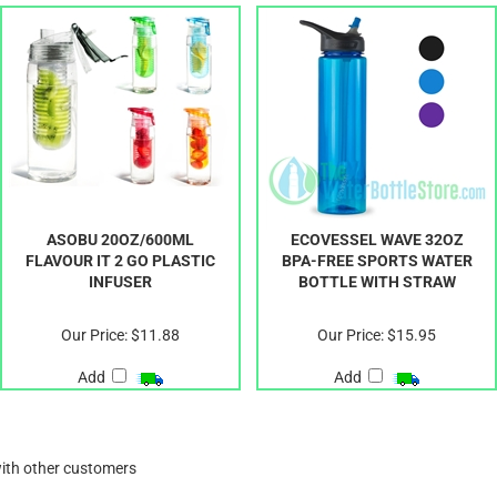
ASOBU 20OZ/600ML
ECOVESSEL WAVE 32OZ
FLAVOUR IT 2 GO PLASTIC
BPA-FREE SPORTS WATER
INFUSER
BOTTLE WITH STRAW
Our Price:
$11.88
Our Price:
$15.95
Add
Add
with other customers