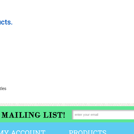
cts.
tles