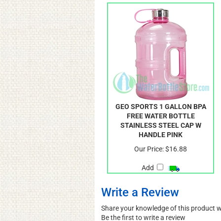
GEO SPORTS 1 GALLON BPA
FREE WATER BOTTLE
STAINLESS STEEL CAP W
HANDLE PINK
Our Price:
$16.88
Add
Write a Review
Share your knowledge of this product 