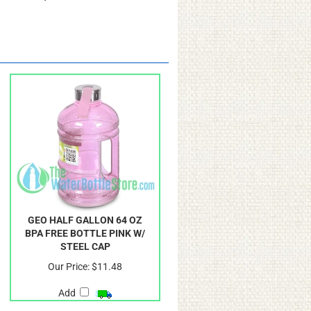
avorite liquid based work out
GEO HALF GALLON 64 OZ
BPA FREE BOTTLE PINK W/
STEEL CAP
Our Price:
$11.48
Add