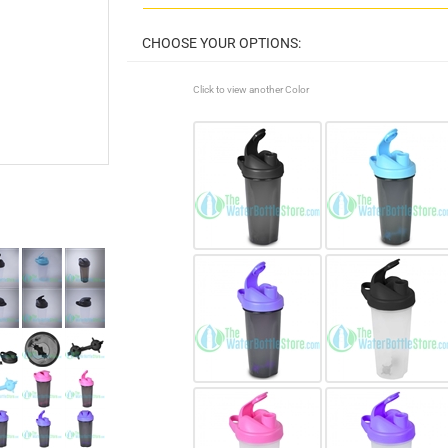
Click to view another Color