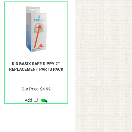
KID BASIX SAFE SIPPY 2™
REPLACEMENT PARTS PACK
Our Price:
$4.99
Add