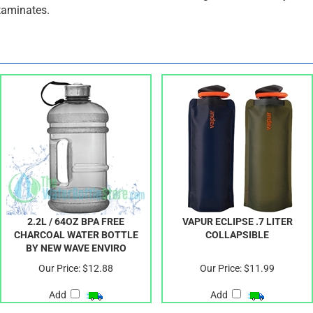
exercise enthusiast, and Go Green Bottles guarantees that your f
taminates.
2.2L / 64OZ BPA FREE
VAPUR ECLIPSE .7 LITER
CHARCOAL WATER BOTTLE
COLLAPSIBLE
BY NEW WAVE ENVIRO
Our Price:
$12.88
Our Price:
$11.99
Add
Add