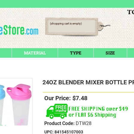
(shopping cart is empty)
MATERIAL
TYPE
SIZE
24OZ BLENDER MIXER BOTTLE P
Our Price:
$
7.48
Product Code:
DTW28
UPC: 841545107003