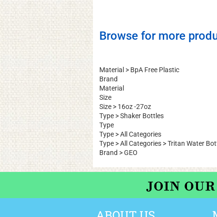
Be the first to write a review
Browse for more produ
Material
>
BpA Free Plastic
Brand
Material
Size
Size
>
16oz -27oz
Type
>
Shaker Bottles
Type
Type
>
All Categories
Type
>
All Categories
>
Tritan Water Bot
Brand
>
GEO