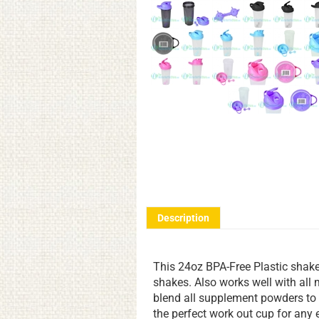
Description
This 24oz BPA-Free Plastic shaker 
shakes. Also works well with all
blend all supplement powders to 