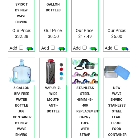
W/
AND 5
BOTTLE
SPIGOT
GALLON
BY NEW
BOTTLES
WAVE
ENVIRO
Our Price:
Our Price:
Our Price:
Our Price:
$32.88
$0.50
$17.49
$6.00
Add
Add
Add
Add
3 GALLON
VAPUR .7L
STAINLESS
NEW
BPA FREE
WIDE
STEEL
WAVE
WATER
MOUTH
48MM 48-
ENVIRO
BOTTLE
ANTI-
400
STAINLESS
JUG
BOTTLE
REPLACEMENT
STEEL
CONTAINER
CAPS /
LEAK-
BY NEW
TOPS
PROOF
WAVE
WITH
FOOD