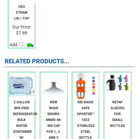
GEO
STRAW
LID / TOP
Our Price:
$7.88
Add
RELATED PRODUCTS...
2 GALLON
NEW
KID BASIX
RETAP
BPA FREE
WAVE
SAFE
SLEEVES
REFRIGERATOR
ENVIRO
SPORTER™
FOR
BULK
48MM 48-
12OZ
SMALL
WATER
400 CAP
STAINLESS
BOTTLES
CONTAINER
FOR 1, 3,
STEEL