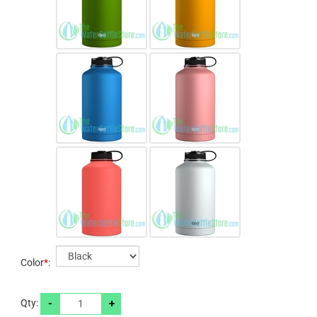
Color
*
:
-
+
Qty: