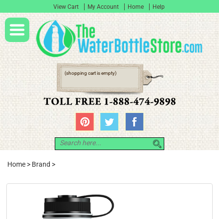
View Cart
My Account
Home
Help
(shopping cart is empty)
Home
>
Brand
>