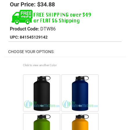
Our Price:
$
34.88
Product Code:
DTW86
UPC: 841545129142
Click to view another Color