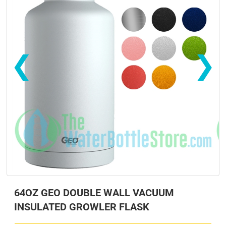
❮
❯
s
s
64OZ GEO DOUBLE WALL VACUUM
INSULATED GROWLER FLASK