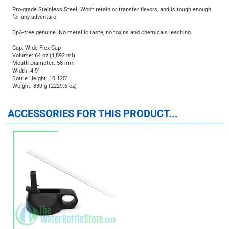
Keeps beverage cold up to 48 hours and hot up to 24 hours.
Pro-grade Stainless Steel. Won't retain or transfer flavors, and is tough enough
for any adventure.
BpA-free genuine. No metallic taste, no toxins and chemicals leaching.
Cap: Wide Flex Cap
Volume: 64 oz (1,892 ml)
Mouth Diameter: 58 mm
Width: 4.9"
Bottle Height: 10.125"
Weight: 839 g (2229.6 oz)
ACCESSORIES FOR THIS PRODUCT...