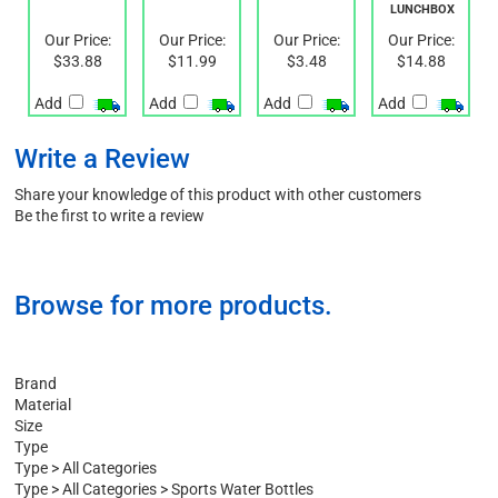
ENVIRO
STRAP
CONTAINER
LUNCHBOX
Our Price:
Our Price:
Our Price:
Our Price:
$33.88
$11.99
$3.48
$14.88
Add
Add
Add
Add
Write a Review
Share your knowledge of this product with other customers
Be the first to write a review
Browse for more products.
Brand
Material
Size
Type
Type
>
All Categories