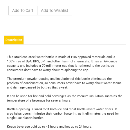
Description
This stainless steel water bottle is made of FDA-approved materials and is
100% free of BpA, BPS, BPF and other harmful chemicals. It has an 64-ounce
capacity and includes a 70-millimeter cap that is tethered to the bottle, so
consumers don't have to worry about misplacing the cap.
The premium powder coating and insulation of this bottle eliminates the
problem of condensation, so consumers never have to worry about water stains
and damage caused by bottles that sweat.
It can be used for hot and cold beverages as the vacuum insulation sustains the
temperature of a beverage for several hours.
Bottle’s opening is sized to fit both ice and most bottle-insert water filters. It
also helps users minimize their carbon footprint, as it eliminates the need for
single-use plastic bottles.