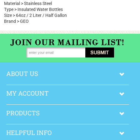
Type
>
All Categories
>
Sports Water Bottles
Material
>
Stainless Steel
Type
>
Insulated Water Bottles
Size
>
64oz / 2 Liter / Half Gallon
Brand
>
GEO
ABOUT US
MY ACCOUNT
PRODUCTS
HELPFUL INFO