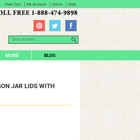
View Cart
My Account
Home
Help
MORE
BLOG
ON JAR LIDS WITH