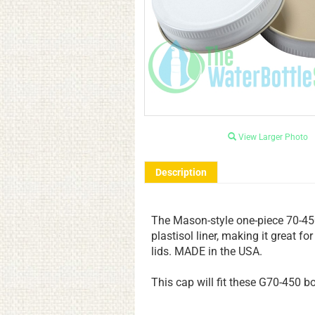
View Larger Photo
Description
The Mason-style one-piece 70-450
plastisol liner, making it great f
lids. MADE in the USA.
This cap will fit these
G70-450 bot