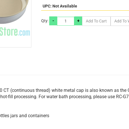
UPC: Not Available
-
+
Qty:
 CT (continuous thread) white metal cap is also known as the 
or hot-fill processing. For water bath processing, please use RC-
tles jars and containers