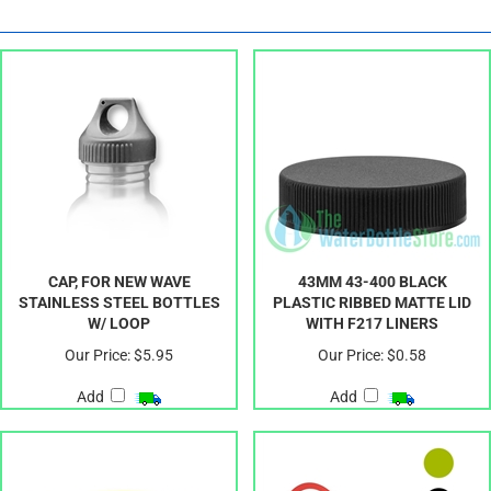
CAP, FOR NEW WAVE
43MM 43-400 BLACK
STAINLESS STEEL BOTTLES
PLASTIC RIBBED MATTE LID
W/ LOOP
WITH F217 LINERS
Our Price:
$5.95
Our Price:
$0.58
Add
Add