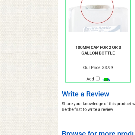
100MM CAP FOR 2 OR 3
GALLON BOTTLE
Our Price:
$3.99
Add
Write a Review
Share your knowledge of this product 
Be the first to write a review
Browse for more produ