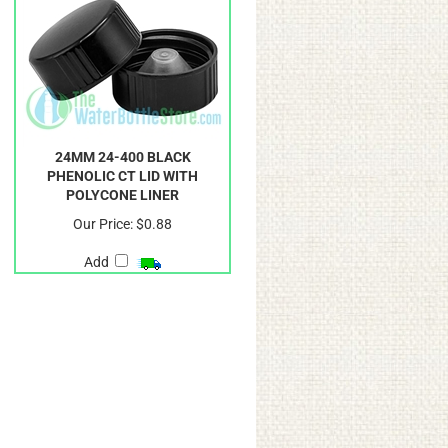
24MM 24-400 BLACK
PHENOLIC CT LID WITH
POLYCONE LINER
Our Price:
$0.88
Add