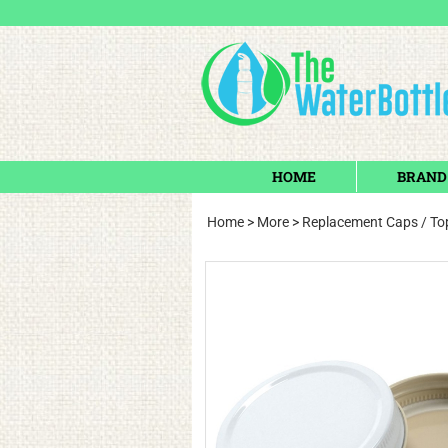
HOME
BRAND
Home
>
More
>
Replacement Caps / Top