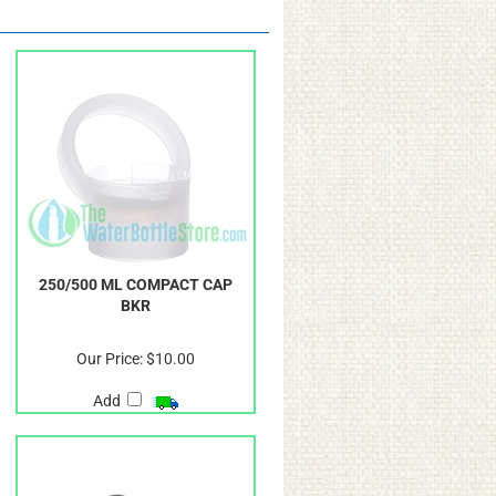
250/500 ML COMPACT CAP
BKR
Our Price:
$10.00
Add