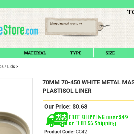
(shopping cart is empty)
MATERIAL
TYPE
SIZE
s / Lids
>
70MM 70-450 WHITE METAL MAS
PLASTISOL LINER
Our Price:
$
0.68
Product Code:
CC42