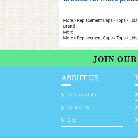
More
>
Replacement Caps / Tops / Lids
Brand
More
More
>
Replacement Caps / Tops / Lids
ABOUT US
Company Info
Contact Us
Blog