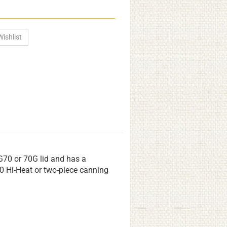
G70 or 70G lid and has a
G70 Hi-Heat or two-piece canning