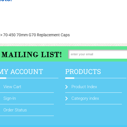
>
70-450 70mm G70 Replacement Caps
MY ACCOUNT
PRODUCTS
View Cart
Product Index
Sign-In
Category index
Order Status