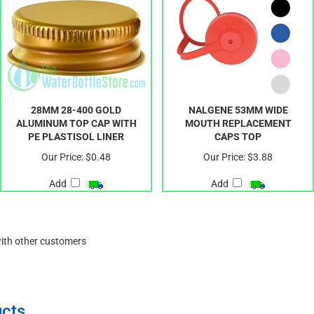
28MM 28-400 GOLD
NALGENE 53MM WIDE
ALUMINUM TOP CAP WITH
MOUTH REPLACEMENT
PE PLASTISOL LINER
CAPS TOP
Our Price:
$0.48
Our Price:
$3.88
Add
Add
with other customers
cts.