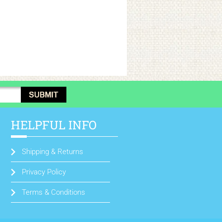
HELPFUL INFO
Shipping & Returns
Privacy Policy
Terms & Conditions