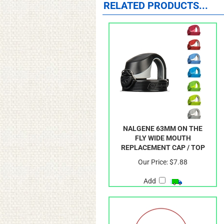
RELATED PRODUCTS...
NALGENE 63MM ON THE
FLY WIDE MOUTH
REPLACEMENT CAP / TOP
Our Price:
$7.88
Add