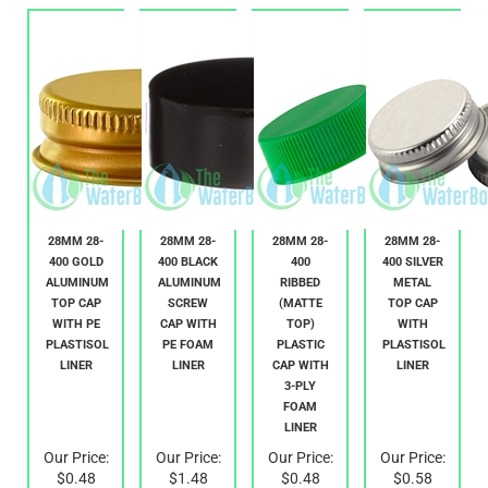
28MM 28-
28MM 28-
28MM 28-
28MM 28-
400 GOLD
400 BLACK
400
400 SILVER
ALUMINUM
ALUMINUM
RIBBED
METAL
TOP CAP
SCREW
(MATTE
TOP CAP
WITH PE
CAP WITH
TOP)
WITH
PLASTISOL
PE FOAM
PLASTIC
PLASTISOL
LINER
LINER
CAP WITH
LINER
3-PLY
FOAM
LINER
Our Price:
Our Price:
Our Price:
Our Price:
$0.48
$1.48
$0.48
$0.58