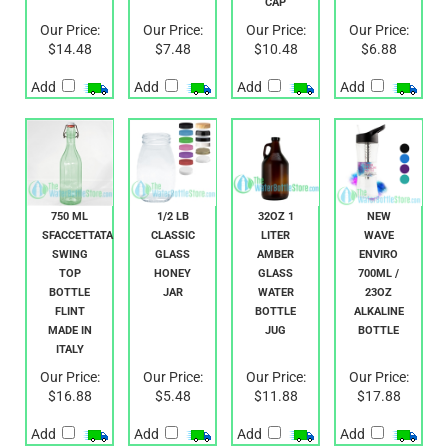
Our Price:
Our Price:
Our Price:
Our Price:
$14.48
$7.48
$10.48
$6.88
Add
Add
Add
Add
750 ML
1/2 LB
32OZ 1
NEW
SFACCETTATA
CLASSIC
LITER
WAVE
SWING
GLASS
AMBER
ENVIRO
TOP
HONEY
GLASS
700ML /
BOTTLE
JAR
WATER
23OZ
FLINT
BOTTLE
ALKALINE
MADE IN
JUG
BOTTLE
ITALY
Our Price:
Our Price:
Our Price:
Our Price:
$16.88
$5.48
$11.88
$17.88
Add
Add
Add
Add