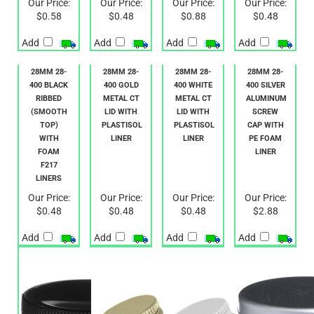
$0.58
$0.48
$0.88
$0.48
Add
Add
Add
Add
28MM 28-
28MM 28-
28MM 28-
28MM 28-
400 BLACK
400 GOLD
400 WHITE
400 SILVER
RIBBED
METAL CT
METAL CT
ALUMINUM
(SMOOTH
LID WITH
LID WITH
SCREW
TOP)
PLASTISOL
PLASTISOL
CAP WITH
WITH
LINER
LINER
PE FOAM
FOAM
LINER
F217
LINERS
Our Price:
Our Price:
Our Price:
Our Price:
$0.48
$0.48
$0.48
$2.88
Add
Add
Add
Add