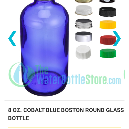
❮
❯
s
s
8 OZ. COBALT BLUE BOSTON ROUND GLASS
BOTTLE