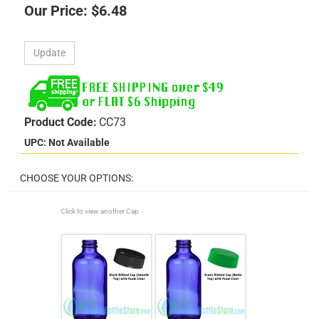
Our Price:
$
6.48
Product Code:
CC73
UPC: Not Available
Click to view another Cap