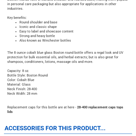
industries.
Key benefits:
Round shoulder and base
Iconic and classic shape
Easy to label and showcase content
Strong and heavy bottle
Also known as Winchester bottles
The 8 ounce cobalt blue glass Boston round bottle offers a regal look and UV
protection for bulk essential oils, and herbal extracts; but is also great for
shampoos, conditioners, lotions, massage oils and more.
Capacity: 8 oz.
Bottle Style: Boston Round
Color: Cobalt Blue
Material: Glass
Neck Finish: 28-400
Neck Width: 28 mm
Replacement caps for this bottle are at here -
28-400 replacement caps tops
lids
ACCESSORIES FOR THIS PRODUCT...