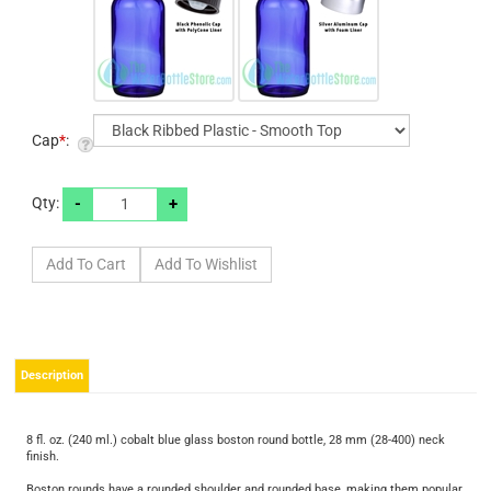
Cap
*
:
-
+
Qty:
Description
8 fl. oz. (240 ml.) cobalt blue glass boston round bottle, 28 mm (28-400) neck
finish.
Boston rounds have a rounded shoulder and rounded base, making them popular
in personal care packaging but also appropriate for applications in other