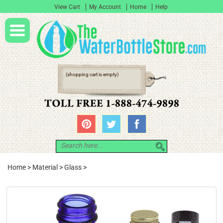
View Cart
My Account
Home
Help
(shopping cart is empty)
Home
>
Material
>
Glass
>