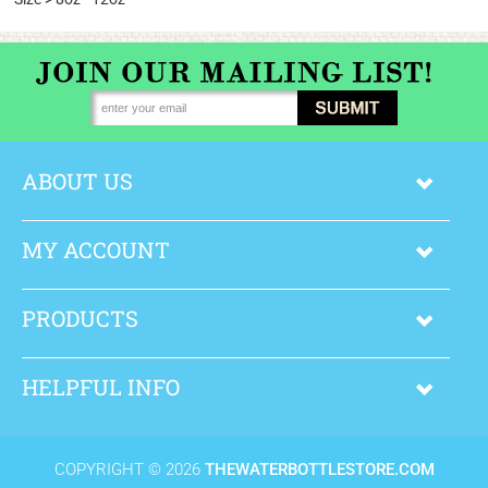
ABOUT US
MY ACCOUNT
PRODUCTS
HELPFUL INFO
COPYRIGHT ©
2026
THEWATERBOTTLESTORE.COM
.