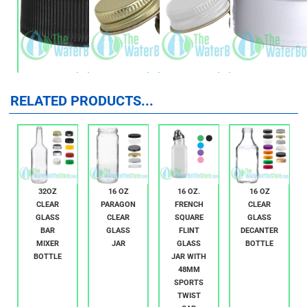
RELATED PRODUCTS...
32OZ
16 OZ
16 OZ.
16 OZ
CLEAR
PARAGON
FRENCH
CLEAR
GLASS
CLEAR
SQUARE
GLASS
BAR
GLASS
FLINT
DECANTER
MIXER
JAR
GLASS
BOTTLE
BOTTLE
JAR WITH
48MM
SPORTS
TWIST
CAP