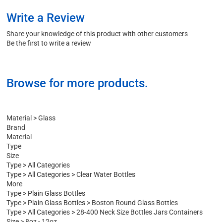
Write a Review
Share your knowledge of this product with other customers
Be the first to write a review
Browse for more products.
Material
>
Glass
Brand
Material
Type
Size
Type
>
All Categories
Type
>
All Categories
>
Clear Water Bottles
More
Type
>
Plain Glass Bottles
Type
>
Plain Glass Bottles
>
Boston Round Glass Bottles
Type
>
All Categories
>
28-400 Neck Size Bottles Jars Containers
Size
>
8oz - 12oz