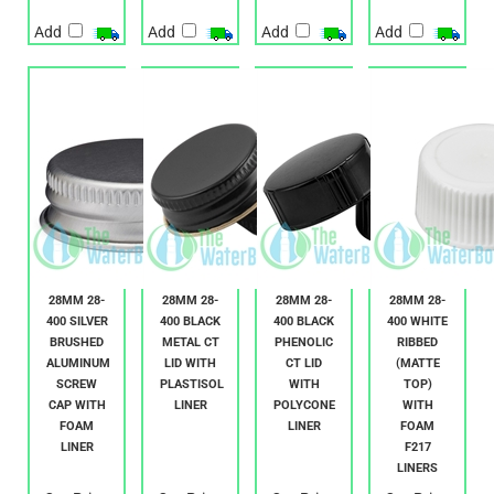
Add
Add
Add
Add
28MM 28-
28MM 28-
28MM 28-
28MM 28-
400 SILVER
400 BLACK
400 BLACK
400 WHITE
BRUSHED
METAL CT
PHENOLIC
RIBBED
ALUMINUM
LID WITH
CT LID
(MATTE
SCREW
PLASTISOL
WITH
TOP)
CAP WITH
LINER
POLYCONE
WITH
FOAM
LINER
FOAM
LINER
F217
LINERS
Our Price:
Our Price:
Our Price:
Our Price: