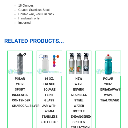
This wide mouth vacuum flask double wall stainless steel bottle will keep your
drinks hot or cold for hours.
18 Ounces
Coated Stainless Steel
Double wall, vacuum flask
Handwash only
Imported
RELATED PRODUCTS...
POLAR
16 OZ.
NEW
POLAR
24OZ
FRENCH
WAVE
20OZ
SPORT
SQUARE
ENVIRO
BREAKAWAY®
INSULATED
FLINT
STAINLESS
WAVE
CONTENDER
GLASS
STEEL
TEAL/SILVER
CHARCOAL/SILVER
JAR WITH
WATER
48MM
BOTTLE