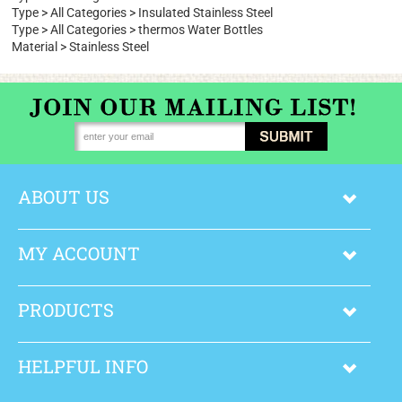
Type
>
All Categories
Brand
>
Boon Supply
Type
>
All Categories
>
Wide Mouth Water Bottles
Type
>
All Categories
>
Insulated Stainless Steel
Type
>
All Categories
>
thermos Water Bottles
Material
>
Stainless Steel
ABOUT US
MY ACCOUNT
PRODUCTS