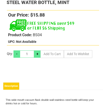
STEEL WATER BOTTLE, MINT
Our Price:
$
15.88
Product Code:
BS04
UPC: Not Available
-
+
Qty:
s
s
Description