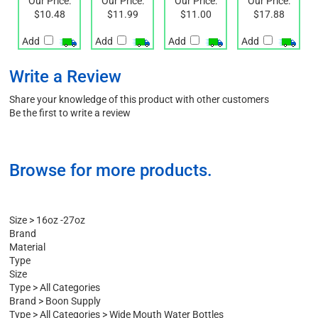
TWIST
CAP
Our Price:
Our Price:
Our Price:
Our Price:
$10.48
$11.99
$11.00
$17.88
Add
Add
Add
Add
Write a Review
Share your knowledge of this product with other customers
Be the first to write a review
Browse for more products.
Size
>
16oz -27oz
Brand
Material
Type
Size