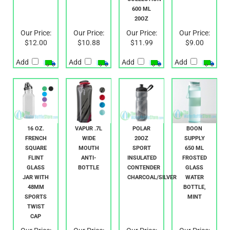
STAINLESS
ENDANGERED
STEEL CAP
SPECIES
COLLECTION
600 ML
20OZ
Our Price:
Our Price:
Our Price:
Our Price:
$12.00
$10.88
$11.99
$9.00
Add
Add
Add
Add
16 OZ.
VAPUR .7L
POLAR
BOON
FRENCH
WIDE
20OZ
SUPPLY
SQUARE
MOUTH
SPORT
650 ML
FLINT
ANTI-
INSULATED
FROSTED
GLASS
BOTTLE
CONTENDER
GLASS
JAR WITH
CHARCOAL/SILVER
WATER
48MM
BOTTLE,
SPORTS
MINT