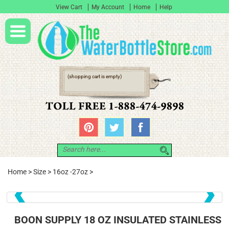
View Cart
My Account
Home
Help
(shopping cart is empty)
Home
>
Size
>
16oz -27oz
>
❮
❯
BOON SUPPLY 18 OZ INSULATED STAINLESS