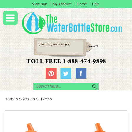
View Cart
My Account
Home
Help
(shopping cart is empty)
Home
>
Size
>
8oz - 12oz
>