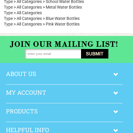
Type
>
All Categories
>
School Water Bottles
Type
>
All Categories
>
Metal Water Bottles
Type
>
All Categories
Type
>
All Categories
>
Blue Water Bottles
Type
>
All Categories
>
Pink Water Bottles
ABOUT US
MY ACCOUNT
PRODUCTS