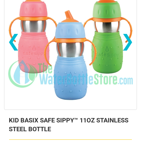
❮
❯
s
s
KID BASIX SAFE SIPPY™ 11OZ STAINLESS
STEEL BOTTLE