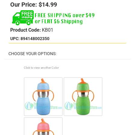
Our Price:
$
14.99
Product Code:
KB01
UPC: 894148002350
Click to view another Color