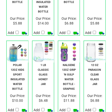
STOUT
MUCK
SAUCE
JAR
BOTTLE
INSULATED
BOTTLE
WATER
BOTTLE
Our Price:
Our Price:
Our Price:
Our Price:
$5.88
$14.00
$6.88
$5.88
Add
Add
Add
Add
POLAR
1 LB
NALGENE
12 OZ
12OZ KIDS
CLASSIC
12OZ GRIP
PARAGON
SPORT
GLASS
'N GULP
CLEAR
INSULATED
HONEY
WATER
GLASS
WATER
JAR
BOTTLE -
JAR
BOTTLE
GRAPHIC
Our Price:
Our Price:
Our Price:
Our Price:
$10.00
$6.48
$11.88
$6.88