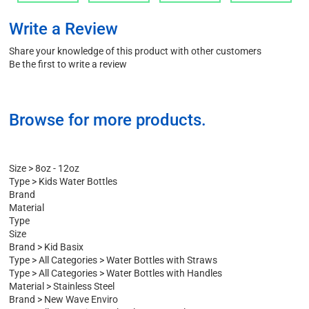
Add
Add
Add
Add
Write a Review
Share your knowledge of this product with other customers
Be the first to write a review
Browse for more products.
Size
>
8oz - 12oz
Type
>
Kids Water Bottles
Brand
Material
Type
Size
Brand
>
Kid Basix
Type
>
All Categories
>
Water Bottles with Straws
Type
>
All Categories
>
Water Bottles with Handles
Material
>
Stainless Steel
Brand
>
New Wave Enviro