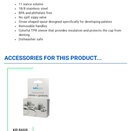
11 ounce volume
18/8
stainless steel
BPA and phthalate free
No spill sippy valve
Straw shaped spout designed specifically for developing palates
Removable handles
Colorful TPR sleeve that provides insulation and protects the cup from
denting
Dishwasher safe
ACCESSORIES FOR THIS PRODUCT...