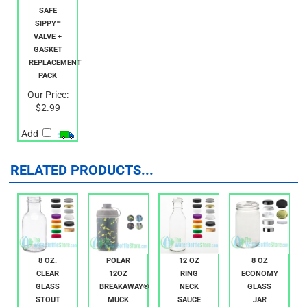
KID BASIX
SAFE
SIPPY™
VALVE +
GASKET
REPLACEMENT
PACK
Our Price:
$2.99
Add
RELATED PRODUCTS...
8 OZ.
POLAR
12 OZ
8 OZ
CLEAR
12OZ
RING
ECONOMY
GLASS
BREAKAWAY®
NECK
GLASS