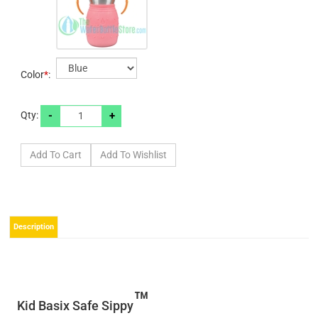
Color
*
:
-
+
Qty:
Description
™
Kid Basix Safe Sippy