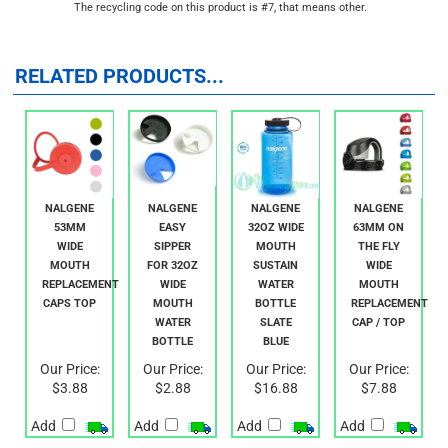
that is manufactured without BPA
The recycling code on this product is #7, that means other.
RELATED PRODUCTS...
NALGENE
NALGENE
NALGENE
NALGENE
53MM
EASY
32OZ WIDE
63MM ON
WIDE
SIPPER
MOUTH
THE FLY
MOUTH
FOR 32OZ
SUSTAIN
WIDE
REPLACEMENT
WIDE
WATER
MOUTH
CAPS TOP
MOUTH
BOTTLE
REPLACEMENT
WATER
SLATE
CAP / TOP
BOTTLE
BLUE
Our Price:
Our Price:
Our Price:
Our Price:
$3.88
$2.88
$16.88
$7.88
Add
Add
Add
Add