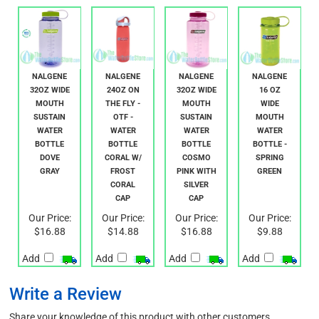
NALGENE
NALGENE
NALGENE
NALGENE
32OZ WIDE
24OZ ON
32OZ WIDE
16 OZ
MOUTH
THE FLY -
MOUTH
WIDE
SUSTAIN
OTF -
SUSTAIN
MOUTH
WATER
WATER
WATER
WATER
BOTTLE
BOTTLE
BOTTLE
BOTTLE -
DOVE
CORAL W/
COSMO
SPRING
GRAY
FROST
PINK WITH
GREEN
CORAL
SILVER
CAP
CAP
Our Price:
Our Price:
Our Price:
Our Price:
$16.88
$14.88
$16.88
$9.88
Add
Add
Add
Add
Write a Review