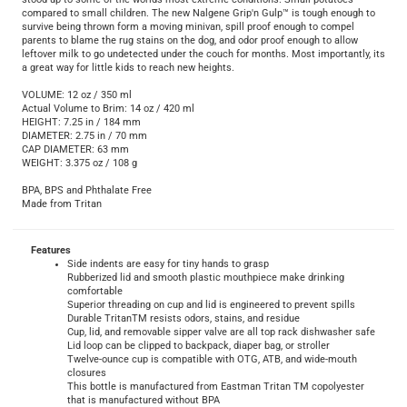
stood up to some of the worlds most extreme conditions. Small potatoes
compared to small children. The new Nalgene Grip'n Gulp™ is tough enough to
survive being thrown form a moving minivan, spill proof enough to compel
parents to blame the rug stains on the dog, and odor proof enough to allow
leftover milk to go undetected under the couch for months. Most importantly, its
a great way for little kids to reach new heights.
VOLUME: 12 oz / 350 ml
Actual Volume to Brim: 14 oz / 420 ml
HEIGHT: 7.25 in / 184 mm
DIAMETER: 2.75 in / 70 mm
CAP DIAMETER: 63 mm
WEIGHT: 3.375 oz / 108 g
BPA, BPS and Phthalate Free
Made from Tritan
Features
Side indents are easy for tiny hands to grasp
Rubberized lid and smooth plastic mouthpiece make drinking
comfortable
Superior threading on cup and lid is engineered to prevent spills
Durable TritanTM resists odors, stains, and residue
Cup, lid, and removable sipper valve are all top rack dishwasher safe
Lid loop can be clipped to backpack, diaper bag, or stroller
Twelve-ounce cup is compatible with OTG, ATB, and wide-mouth
closures
This bottle is manufactured from Eastman Tritan TM copolyester