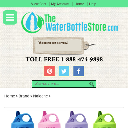
View Cart
My Account
Home
Help
(shopping cart is empty)
Home
>
Brand
>
Nalgene
>