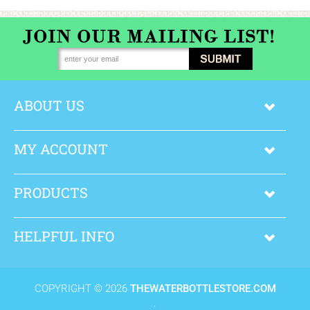
ABOUT US
MY ACCOUNT
PRODUCTS
HELPFUL INFO
COPYRIGHT ©
2026
THEWATERBOTTLESTORE.COM