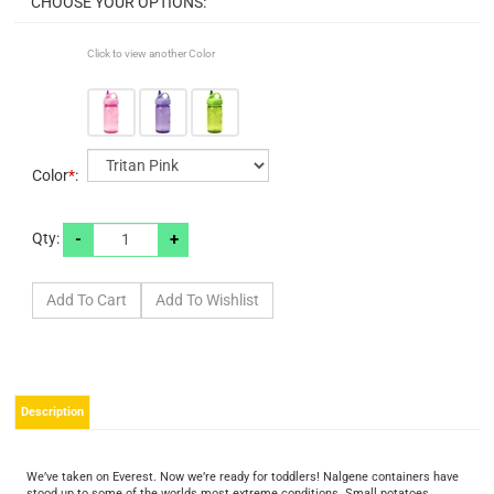
Click to view another Color
Color
*
:
-
+
Qty:
Description
We’ve taken on Everest. Now we’re ready for toddlers! Nalgene containers have