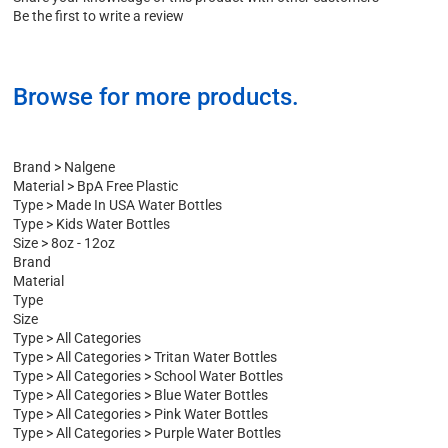
Share your knowledge of this product with other customers
Be the first to write a review
Browse for more products.
Brand
>
Nalgene
Material
>
BpA Free Plastic
Type
>
Made In USA Water Bottles
Type
>
Kids Water Bottles
Size
>
8oz - 12oz
Brand
Material
Type
Size
Type
>
All Categories
Type
>
All Categories
>
Tritan Water Bottles
Type
>
All Categories
>
School Water Bottles
Type
>
All Categories
>
Blue Water Bottles
Type
>
All Categories
>
Pink Water Bottles
Type
>
All Categories
>
Purple Water Bottles