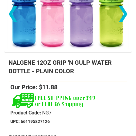
❮
❯
NALGENE 12OZ GRIP 'N GULP WATER
BOTTLE - PLAIN COLOR
Our Price:
$
11.88
s
s
Product Code:
NG7
UPC: 661195827126