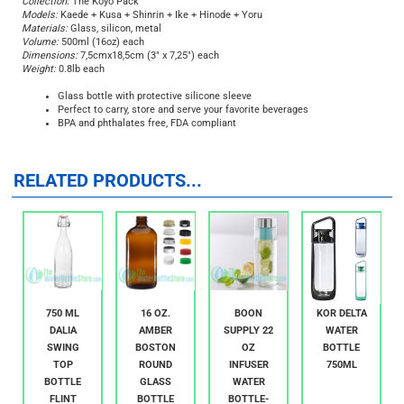
Collection:
The Kōyō Pack
Models:
Kaede + Kusa + Shinrin + Ike + Hinode + Yoru
Materials:
Glass, silicon, metal
Volume:
500ml (16oz) each
Dimensions:
7,5cmx18,5cm (3" x 7,25") each
Weight:
0.8lb each
Glass bottle with protective silicone sleeve
Perfect to carry, store and serve your favorite beverages
BPA and phthalates free, FDA compliant
RELATED PRODUCTS...
750 ML
16 OZ.
BOON
KOR DELTA
DALIA
AMBER
SUPPLY 22
WATER
SWING
BOSTON
OZ
BOTTLE
TOP
ROUND
INFUSER
750ML
BOTTLE
GLASS
WATER