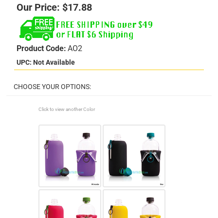
Our Price:
$
17.88
Product Code:
AO2
UPC: Not Available
Click to view another Color