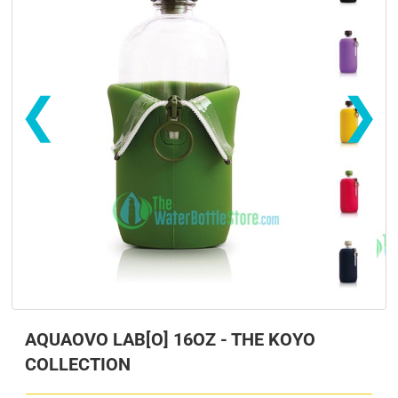
❮
❯
s
s
AQUAOVO LAB[O] 16OZ - THE KOYO
COLLECTION