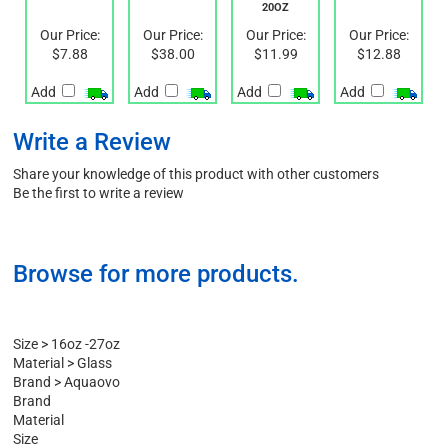
600 ML
20OZ
Our Price:
Our Price:
Our Price:
Our Price:
$7.88
$38.00
$11.99
$12.88
Add
Add
Add
Add
Write a Review
Share your knowledge of this product with other customers
Be the first to write a review
Browse for more products.
Size
>
16oz -27oz
Material
>
Glass
Brand
>
Aquaovo
Brand
Material