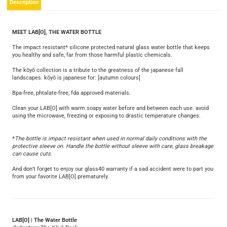
Description
MEET LAB[O], THE WATER BOTTLE
The impact resistant* silicone protected natural glass water bottle that keeps
you healthy and safe, far from those harmful plastic chemicals.
The kōyō collection is a tribute to the greatness of the japanese fall
landscapes. kōyō is japanese for: [autumn colours]
Bpa-free, phtalate-free, fda approved materials.
Clean your LAB[O] with warm soapy water before and between each use. avoid
using the microwave, freezing or exposing to drastic temperature changes.
*
The bottle is impact resistant when used in normal daily conditions with the
protective sleeve on. Handle the bottle without sleeve with care, glass breakage
can cause cuts
.
And don’t forget to enjoy our glass40 warranty if a sad accident were to part you
from your favorite LAB[O] prematurely.
LAB[O] | The Water Bottle