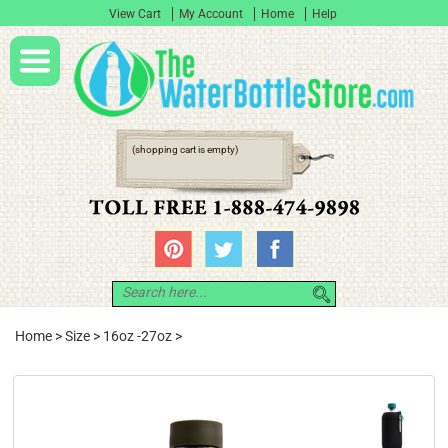
View Cart
My Account
Home
Help
(shopping cart is empty)
Home
>
Size
>
16oz -27oz
>