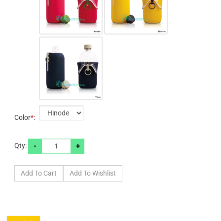
Color
*
:
-
+
Qty: