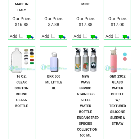
FLINT
BOTTLE
BOTTLE-
MADE IN
MINT
ITALY
Our Price:
Our Price:
Our Price:
Our Price:
$16.88
$7.88
$17.88
$17.00
Add
Add
Add
Add
16 OZ.
BKR 500
NEW
GEO 23OZ
CLEAR
ML LITTLE
WAVE
GLASS
BOSTON
JIL
ENVIRO
WATER
ROUND
STAINLESS
BOTTLE
GLASS
STEEL
W/
BOTTLE
WATER
TEXTURED
BOTTLE
SILICONE
ENDANGERED
SLEEVE &
SPECIES
STRAW
COLLECTION