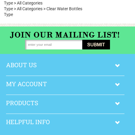
Size
Type
>
All Categories
Type
>
All Categories
>
Clear Water Bottles
Type
ABOUT US
MY ACCOUNT
PRODUCTS
HELPFUL INFO