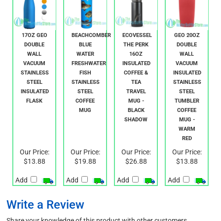
17OZ GEO
BEACHCOMBER
ECOVESSEL
GEO 20OZ
DOUBLE
BLUE
THE PERK
DOUBLE
WALL
WATER
16OZ
WALL
VACUUM
FRESHWATER
INSULATED
VACUUM
STAINLESS
FISH
COFFEE &
INSULATED
STEEL
STAINLESS
TEA
STAINLESS
INSULATED
STEEL
TRAVEL
STEEL
FLASK
COFFEE
MUG -
TUMBLER
MUG
BLACK
COFFEE
SHADOW
MUG -
WARM
RED
Our Price:
Our Price:
Our Price:
Our Price:
$13.88
$19.88
$26.88
$13.88
Add
Add
Add
Add