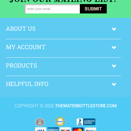
ABOUT US
MY ACCOUNT
PRODUCTS
HELPFUL INFO
COPYRIGHT ©
2026
THEWATERBOTTLESTORE.COM
.