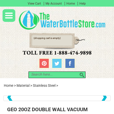
View Cart
My Account
Home
Help
(shopping cart is empty)
Home
>
Material
>
Stainless Steel
>
❮
❯
GEO 20OZ DOUBLE WALL VACUUM