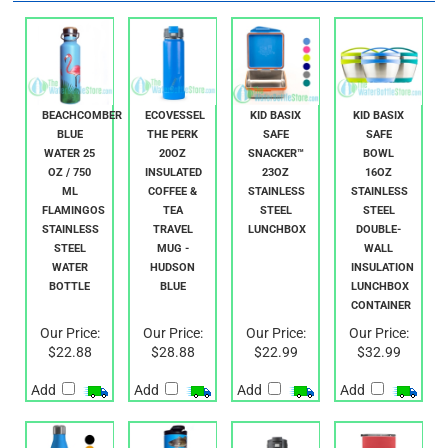
RELATED PRODUCTS...
BEACHCOMBER
ECOVESSEL
KID BASIX
KID BASIX
BLUE
THE PERK
SAFE
SAFE
WATER 25
20OZ
SNACKER™
BOWL
OZ / 750
INSULATED
23OZ
16OZ
ML
COFFEE &
STAINLESS
STAINLESS
FLAMINGOS
TEA
STEEL
STEEL
STAINLESS
TRAVEL
LUNCHBOX
DOUBLE-
STEEL
MUG -
WALL
WATER
HUDSON
INSULATION
BOTTLE
BLUE
LUNCHBOX
CONTAINER
Our Price:
Our Price:
Our Price:
Our Price:
$22.88
$28.88
$22.99
$32.99
Add
Add
Add
Add