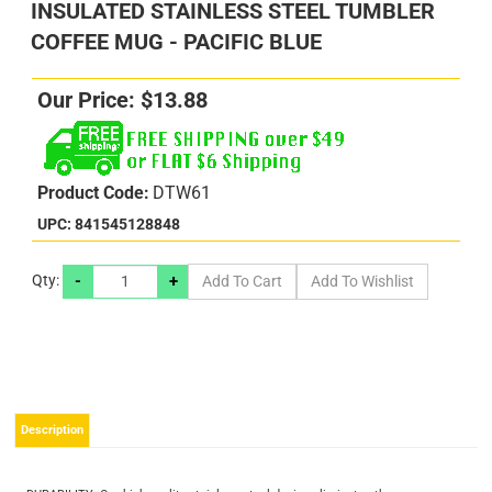
INSULATED STAINLESS STEEL TUMBLER
COFFEE MUG - PACIFIC BLUE
Our Price:
$
13.88
Product Code:
DTW61
UPC: 841545128848
-
+
Qty:
s
s
Description