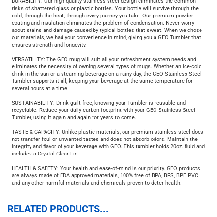
DURABILITY: Our high quality stainless steel design eliminates the common
risks of shattered glass or plastic bottles. Your bottle will survive through the
cold, through the heat, through every journey you take. Our premium powder
coating and insulation eliminates the problem of condensation. Never worry
about stains and damage caused by typical bottles that sweat. When we chose
our materials, we had your convenience in mind, giving you a GEO Tumbler that
ensures strength and longevity.
VERSATILITY: The GEO mug will suit all your refreshment system needs and
eliminates the necessity of owning several types of mugs. Whether an ice-cold
drink in the sun or a steaming beverage on a rainy day, the GEO Stainless Steel
Tumbler supports it all, keeping your beverage at the same temperature for
several hours at a time.
SUSTAINABILITY: Drink guilt-free, knowing your Tumbler is reusable and
recyclable. Reduce your daily carbon footprint with your GEO Stainless Steel
Tumbler, using it again and again for years to come.
TASTE & CAPACITY: Unlike plastic materials, our premium stainless steel does
not transfer foul or unwanted tastes and does not absorb odors. Maintain the
integrity and flavor of your beverage with GEO. This tumbler holds 20oz. fluid and
includes a Crystal Clear Lid.
HEALTH & SAFETY: Your health and ease-of-mind is our priority. GEO products
are always made of FDA approved materials, 100% free of BPA, BPS, BPF, PVC
and any other harmful materials and chemicals proven to deter health.