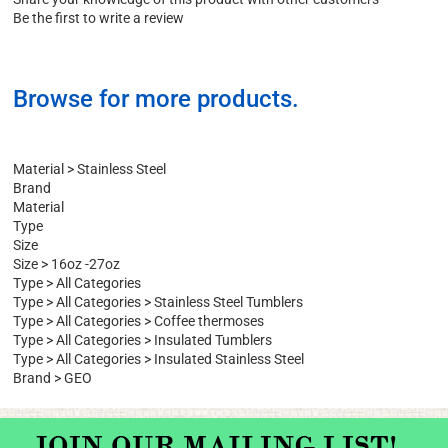
Write a Review
Share your knowledge of this product with other customers
Be the first to write a review
Browse for more products.
Material
>
Stainless Steel
Brand
Material
Type
Size
Size
>
16oz -27oz
Type
>
All Categories
Type
>
All Categories
>
Stainless Steel Tumblers
Type
>
All Categories
>
Coffee thermoses
Type
>
All Categories
>
Insulated Tumblers
Type
>
All Categories
>
Insulated Stainless Steel
Brand
>
GEO