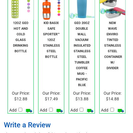
12OZ GEO
KID BASIX
GEO 20OZ
NEW
HOT AND
SAFE
DOUBLE
WAVE
COLD
SPORTER™
WALL
ENVIRO
GLASS
12OZ
VACUUM
TINTED
DRINKING
STAINLESS
INSULATED
STAINLESS
BOTTLE
STEEL
STAINLESS
STEEL
BOTTLE
STEEL
CONTAINER
TUMBLER
W/
COFFEE
DIVIDER
MUG -
PACIFIC
BLUE
Our Price:
Our Price:
Our Price:
Our Price:
$12.88
$17.49
$13.88
$14.88
Add
Add
Add
Add