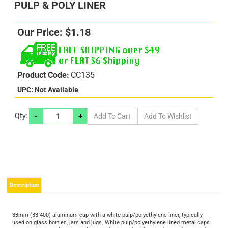
PULP & POLY LINER
Our Price:
$
1.18
Product Code:
CC135
UPC: Not Available
-
+
Qty:
s
s
Description