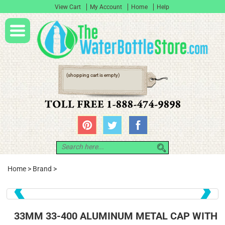
View Cart
My Account
Home
Help
(shopping cart is empty)
Home
>
Brand
>
❮
❯
33MM 33-400 ALUMINUM METAL CAP WITH