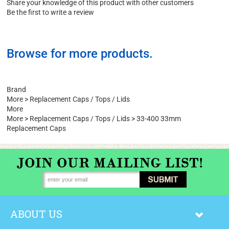
Write a Review
Share your knowledge of this product with other customers
Be the first to write a review
Browse for more products.
Brand
More
>
Replacement Caps / Tops / Lids
More
More
>
Replacement Caps / Tops / Lids
>
33-400 33mm
Replacement Caps