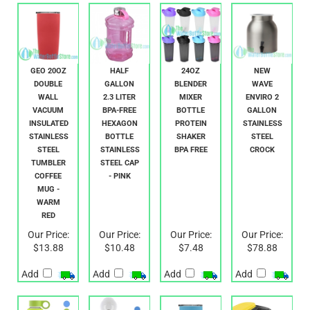
RELATED PRODUCTS...
GEO 20OZ
HALF
24OZ
NEW
DOUBLE
GALLON
BLENDER
WAVE
WALL
2.3 LITER
MIXER
ENVIRO 2
VACUUM
BPA-FREE
BOTTLE
GALLON
INSULATED
HEXAGON
PROTEIN
STAINLESS
STAINLESS
BOTTLE
SHAKER
STEEL
STEEL
STAINLESS
BPA FREE
CROCK
TUMBLER
STEEL CAP
COFFEE
- PINK
MUG -
WARM
RED
Our Price:
Our Price:
Our Price:
Our Price:
$13.88
$10.48
$7.48
$78.88
Add
Add
Add
Add