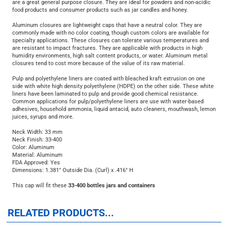
33mm (33-400) aluminum cap with a white pulp/polyethylene liner, typically
used on glass bottles, jars and jugs. White pulp/polyethylene lined metal caps
are a great general purpose closure. They are ideal for powders and non-acidic
food products and consumer products such as jar candles and honey.
Aluminum closures are lightweight caps that have a neutral color. They are
commonly made with no color coating, though custom colors are available for
specialty applications. These closures can tolerate various temperatures and
are resistant to impact fractures. They are applicable with products in high
humidity environments, high salt content products, or water. Aluminum metal
closures tend to cost more because of the value of its raw material.
Pulp and polyethylene liners are coated with bleached kraft extrusion on one
side with white high density polyethylene (HDPE) on the other side. These white
liners have been laminated to pulp and provide good chemical resistance.
Common applications for pulp/polyethylene liners are use with water-based
adhesives, household ammonia, liquid antacid, auto cleaners, mouthwash, lemon
juices, syrups and more.
Neck Width: 33 mm
Neck Finish: 33-400
Color: Aluminum
Material: Aluminum
FDA Approved: Yes
Dimensions: 1.381" Outside Dia. (Curl) x .416" H
This cap will fit these
33-400 bottles jars and containers