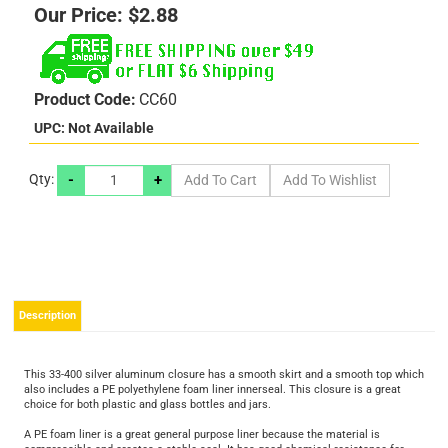
Our Price:
$
2.88
Product Code:
CC60
UPC: Not Available
-
+
Qty:
Description
This 33-400 silver aluminum closure has a smooth skirt and a smooth top which
also includes a PE polyethylene foam liner innerseal. This closure is a great