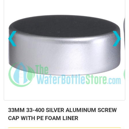
❮
❯
s
s
33MM 33-400 SILVER ALUMINUM SCREW
CAP WITH PE FOAM LINER