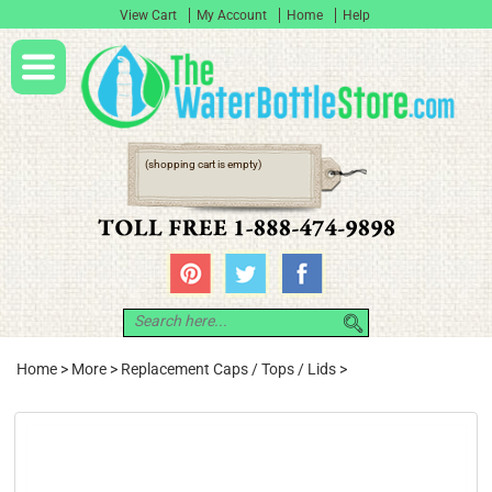
View Cart
My Account
Home
Help
(shopping cart is empty)
Home
>
More
>
Replacement Caps / Tops / Lids
>