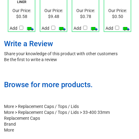
CAP WITH
FOAM
HIS TE
LINER
LINER
Our Price:
Our Price:
Our Price:
Our Price:
$0.58
$9.48
$0.78
$0.50
Add
Add
Add
Add
Write a Review
Share your knowledge of this product with other customers
Be the first to write a review
Browse for more products.
More
>
Replacement Caps / Tops / Lids
More
>
Replacement Caps / Tops / Lids
>
33-400 33mm
Replacement Caps