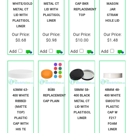
33MM 33-
63MM 63-
1 LITER
70MM 70-
400
400 GOLD
COMPACT
450
WHITE/GOLD
METAL CT
CAP BKR
MASON
METAL CT
LID WITH
REPLACEMENT
JAR
LID WITH
PLASTISOL
TOP
STRAW
PLASTISOL
LINER
HOLE LID
LINER
Our Price:
Our Price:
Our Price:
Our Price:
$0.68
$0.98
$10.00
$1.48
Add
Add
Add
Add
63MM 63-
BÜBI
58MM 58-
48MM 48-
400 WHITE
REPLACEMENT
400 BLACK
400 WHITE
RIBBED
CAP PLAIN
METAL CT
SMOOTH
(MATTE
LID WITH
PLASTIC
TOP)
PLASTISOL
CAP W
PLASTIC
LINER
F217