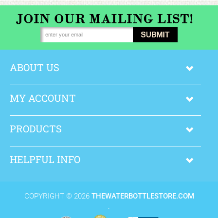
Brand
More
ABOUT US
MY ACCOUNT
PRODUCTS
HELPFUL INFO