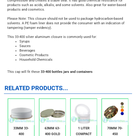
choice for both plastic and glass bottles and jars.
A PE foam liner is a great general purpose liner because the material is
compressible and creates a stable seal. It has good chemical resistance for
products such as acids, alkalis, and some solvents. Also great for water-based
products and cosmetics.
Please Note: This closure should not be used to package hydrocarbon-based
solvents. A PE foam liner does not provide the consumer with an indication of
tampering (tamper evidency).
This 33-400 silver aluminum closure is commonly used for:
Syrups
Sauces
Beverages
Cosmetic Products
Household Chemicals
This cap will fit these
33-400 bottles jars and containers
RELATED PRODUCTS...