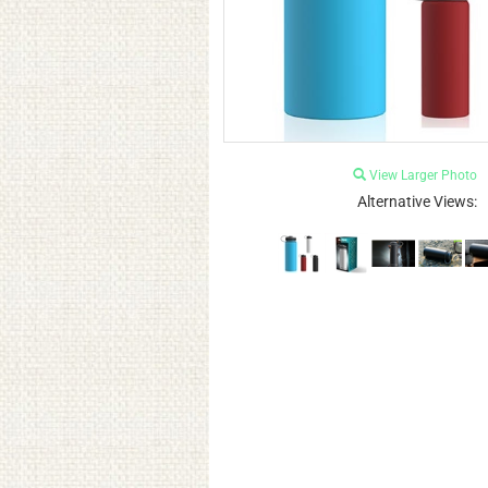
View Larger Photo
Alternative Views: