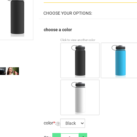
choose a color
Click to view another color
color
*
: