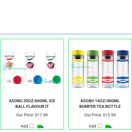
ASOBU 20OZ/600ML ICE
ASOBU 14OZ/400ML
BALL FLAVOUR IT
BUMPER TEA BOTTLE
Our Price:
$17.99
Our Price:
$15.99
Add
Add