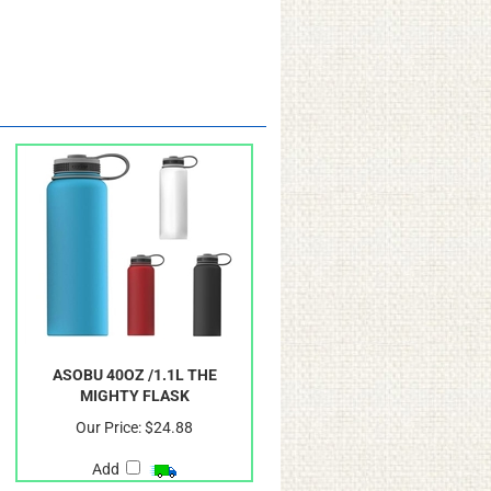
ASOBU 40OZ /1.1L THE
MIGHTY FLASK
Our Price:
$24.88
Add