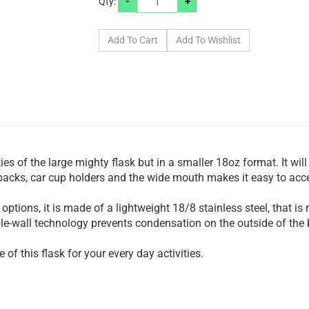
-
+
Qty:
ies of the large mighty flask but in a smaller 18oz format. It will
kpacks, car cup holders and the wide mouth makes it easy to acce
 options, it is made of a lightweight 18/8 stainless steel, that is
ble-wall technology prevents condensation on the outside of the b
of this flask for your every day activities.