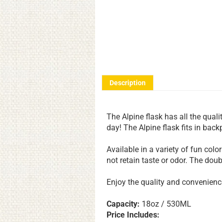
Description
The Alpine flask has all the qualit
day! The Alpine flask fits in bac
Available in a variety of fun color
not retain taste or odor. The dou
Enjoy the quality and convenience 
Capacity:
18oz / 530ML
Price Includes: