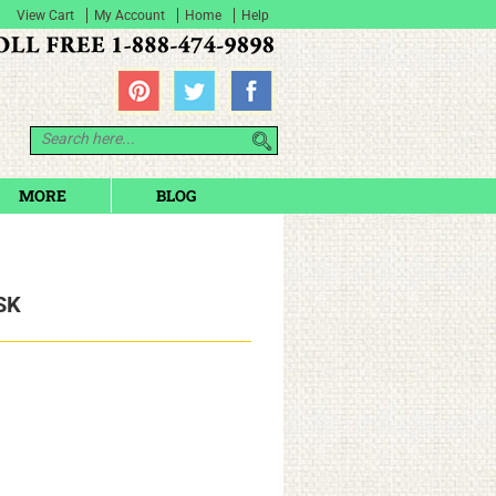
View Cart
My Account
Home
Help
MORE
BLOG
SK