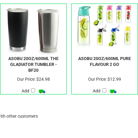
ASOBU 20OZ/600ML THE
ASOBU 20OZ/600ML PURE
GLADIATOR TUMBLER -
FLAVOUR 2 GO
BF20
Our Price:
$24.98
Our Price:
$12.99
Add
Add
with other customers