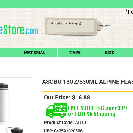
(shopping cart is empty)
MATERIAL
TYPE
SIZE
ASOBU 18OZ/530ML ALPINE FLA
Our Price:
$
16.88
Product Code:
AB13
UPC: 842591020506