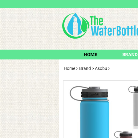
HOME
BRAND
Home
>
Brand
>
Asobu
>