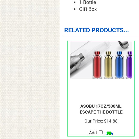
1 Bottle
Gift Box
RELATED PRODUCTS...
ASOBU 17OZ/500ML
ESCAPE THE BOTTLE
Our Price:
$14.88
Add