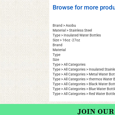
Browse for more produ
Brand
>
Asobu
Material
>
Stainless Steel
Type
>
Insulated Water Bottles
Size
>
16oz -27oz
Brand
Material
Type
Size
Type
>
All Categories
Type
>
All Categories
>
Insulated Stainle
Type
>
All Categories
>
Metal Water Bot
Type
>
All Categories
>
thermos Water B
Type
>
All Categories
>
Black Water Bott
Type
>
All Categories
>
Blue Water Bottl
Type
>
All Categories
>
Red Water Bottl