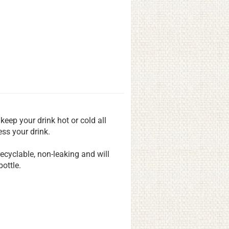
 keep your drink hot or cold all
ss your drink.
 recyclable, non-leaking and will
ottle.