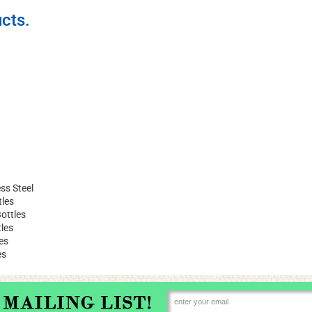
cts.
ss Steel
tles
ottles
les
es
es