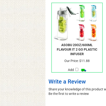
ASOBU 20OZ/600ML
FLAVOUR IT 2 GO PLASTIC
INFUSER
Our Price:
$11.88
Add
Write a Review
Share your knowledge of this product 
Be the first to write a review