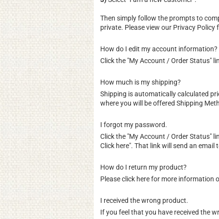
Then simply follow the prompts to comp
private. Please view our
Privacy Policy
f
How do I edit my account information?
Click the "
My Account / Order Status
" l
How much is my shipping?
Shipping is automatically calculated p
where you will be offered Shipping Meth
I forgot my password.
Click the "
My Account / Order Status
" l
Click here". That link will send an emai
How do I return my product?
Please
click here for more information 
I received the wrong product.
If you feel that you have received the 