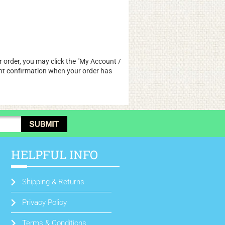
 order, you may click the "
My Account /
pment confirmation when your order has
HELPFUL INFO
Shipping & Returns
Privacy Policy
Terms & Conditions