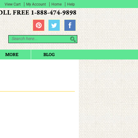
View Cart
My Account
Home
Help
MORE
BLOG