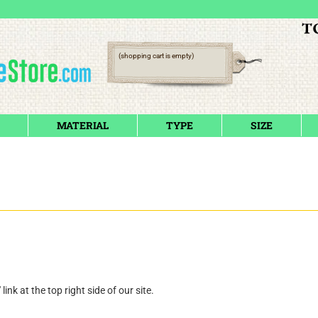
(shopping cart is empty)
MATERIAL
TYPE
SIZE
" link at the top right side of our site.