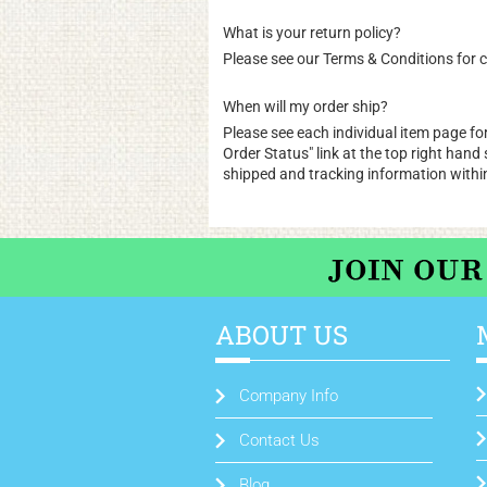
What is your return policy?
Please see our
Terms & Conditions
for c
When will my order ship?
Please see each individual item page for
Order Status
" link at the top right han
shipped and tracking information withi
ABOUT US
Company Info
Contact Us
Blog