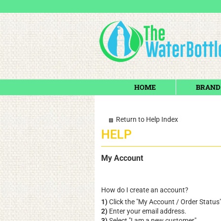
HOME
BRAND
Return to Help Index
My Account
How do I create an account?
1)
Click the "
My Account / Order Status
2)
Enter your email address.
3)
Select "I am a new customer".