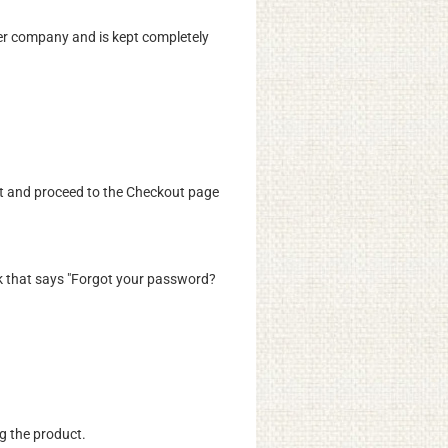
er company and is kept completely
rt and proceed to the Checkout page
 link that says "Forgot your password?
ng the product.