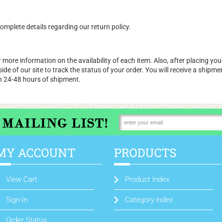
omplete details regarding our return policy.
 more information on the availability of each item. Also, after placing your
d side of our site to track the status of your order. You will receive a shi
n 24-48 hours of shipment.
MY ACCOUNT
PRODUCTS
View Cart
Product Index
Sign-In
Category index
Order Status