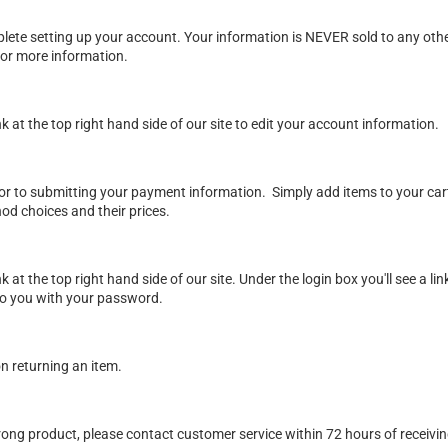
lete setting up your account. Your information is NEVER sold to any oth
or more information.
ink at the top right hand side of our site to edit your account information.
rior to submitting your payment information. Simply add items to your ca
od choices and their prices.
ink at the top right hand side of our site. Under the login box you'll see a
l to you with your password.
on returning an item
.
wrong product, please contact customer service within 72 hours of receivi