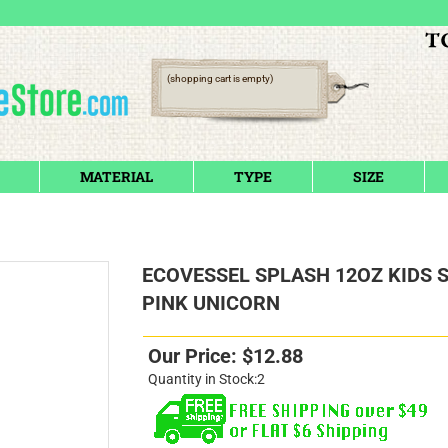
(shopping cart is empty)
MATERIAL
TYPE
SIZE
ECOVESSEL SPLASH 12OZ KIDS 
PINK UNICORN
Our Price:
$
12.88
Quantity in Stock:2