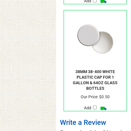
Add
38MM 38-400 WHITE
PLASTIC CAP FOR 1
GALLON & 64OZ GLASS
BOTTLES
Our Price:
$0.50
Add
Write a Review