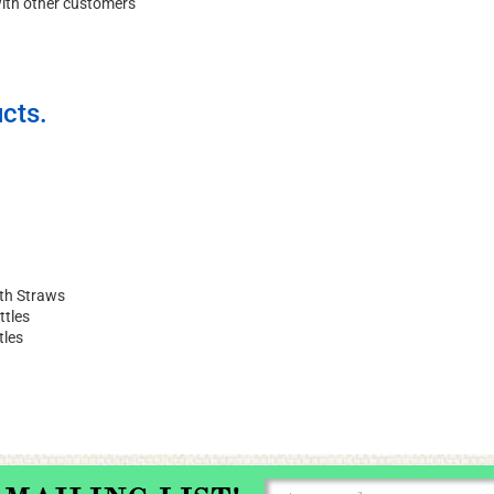
with other customers
cts.
ith Straws
ttles
tles