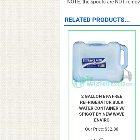
NOTE: the spouts are NOT remova
RELATED PRODUCTS...
2 GALLON BPA FREE
REFRIGERATOR BULK
WATER CONTAINER W/
SPIGOT BY NEW WAVE
ENVIRO
Our Price:
$32.88