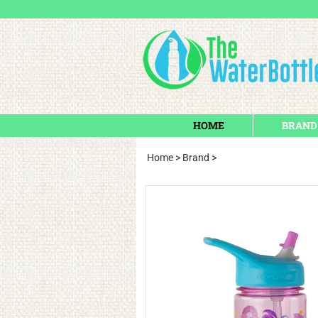
HOME
BRAND
Home
>
Brand
>