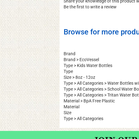
Share your knowledge of this product 
Be the first to write a review
Browse for more produ
Brand
Brand
>
EcoVessel
Type
>
Kids Water Bottles
Type
Size
>
8oz - 12oz
Type
>
All Categories
>
Water Bottles w
Type
>
All Categories
>
School Water Bo
Type
>
All Categories
>
Tritan Water Bot
Material
>
BpA Free Plastic
Material
Size
Type
>
All Categories