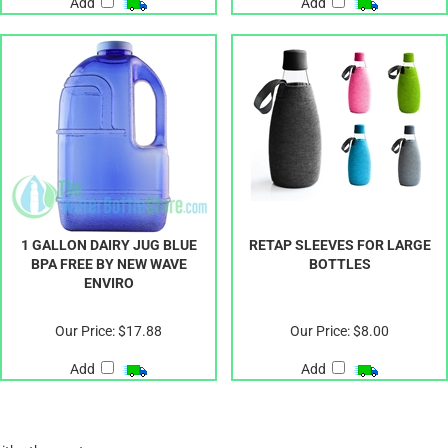
Add
Add
1 GALLON DAIRY JUG BLUE
RETAP SLEEVES FOR LARGE
BPA FREE BY NEW WAVE
BOTTLES
ENVIRO
Our Price:
$17.88
Our Price:
$8.00
Add
Add