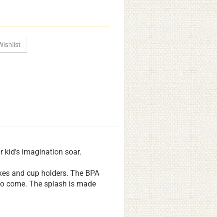
r kid's imagination soar.
oxes and cup holders. The BPA
 to come. The splash is made