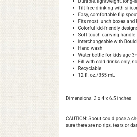
Durable, lightweight, long-l
Tilt free drinking with silic
Easy, comfortable flip spou
Fits most lunch boxes and
Colorful kid-friendly design
Soft touch carrying handle
Interchangeable with Boulde
Hand wash
Water bottle for kids age 3
Fill with cold drinks only, n
Recyclable
12 fl. oz./355 mL
Dimensions: 3 x 4 x 6.5 inches
CAUTION: Spout could pose a chok
sure there are no rips, tears or 