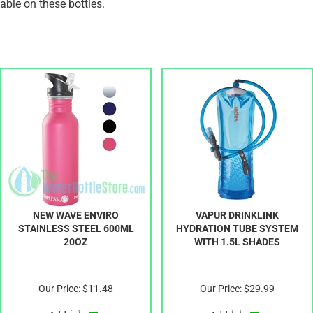
ble on these bottles.
NEW WAVE ENVIRO
VAPUR DRINKLINK
STAINLESS STEEL 600ML
HYDRATION TUBE SYSTEM
20OZ
WITH 1.5L SHADES
Our Price:
$11.48
Our Price:
$29.99