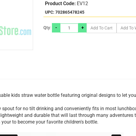
Product Code:
EV12
UPC: 702865478245
-
+
Qty:
ble kids straw water bottle featuring original designs to let you
 spout for no tilt drinking and conveniently fits in most lunchb
 lightweight and durable that will last through many adventures
 your to become your favorite children's bottle.