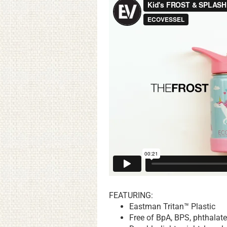
FEATURING:
Eastman Tritan™ Plastic
Free of BpA, BPS, phthalat