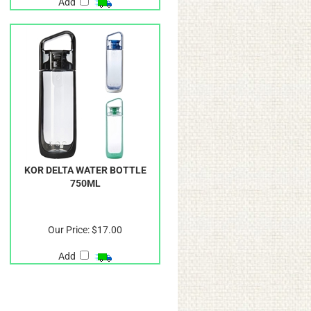
Add
KOR DELTA WATER BOTTLE
750ML
Our Price:
$17.00
Add