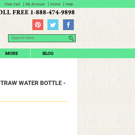
View Cart
My Account
Home
Help
MORE
BLOG
STRAW WATER BOTTLE -