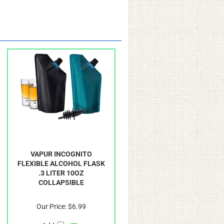
VAPUR INCOGNITO
FLEXIBLE ALCOHOL FLASK
.3 LITER 10OZ
COLLAPSIBLE
Our Price:
$6.99