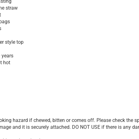
asting
one straw
t
 bags
s
r style top
+ years
ot hot
ing hazard if chewed, bitten or comes off. Please check the spo
damage and it is securely attached. DO NOT USE if there is any d