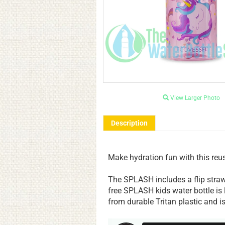
View Larger Photo
Description
Make hydration fun with this reusa
The SPLASH includes a flip straw
free SPLASH kids water bottle is
from durable Tritan plastic and is