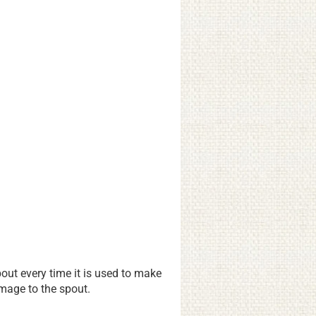
ut every time it is used to make
amage to the spout.